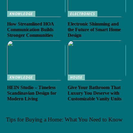
KNOWLEDGE
ELECTRONICS
How Streamlined HOA
Electronic Shimming and
Communication Builds
the Future of Smart Home
Stronger Communities
Design
KNOWLEDGE
HOUSE
HEIN Studio – Timeless
Give Your Bathroom That
Scandinavian Design for
Luxury You Deserve with
Modern Living
Customizable Vanity Units
Tips for Buying a Home: What You Need to Know