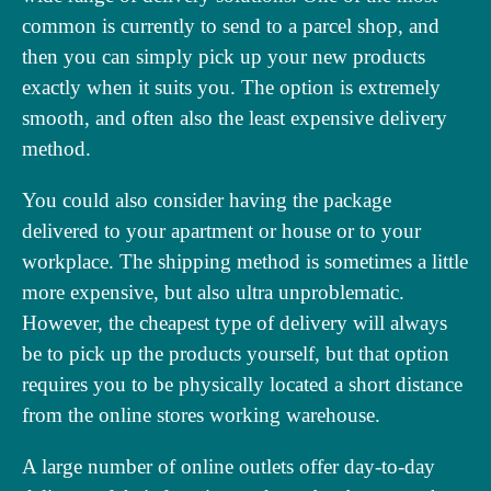
common is currently to send to a parcel shop, and
then you can simply pick up your new products
exactly when it suits you. The option is extremely
smooth, and often also the least expensive delivery
method.
You could also consider having the package
delivered to your apartment or house or to your
workplace. The shipping method is sometimes a little
more expensive, but also ultra unproblematic.
However, the cheapest type of delivery will always
be to pick up the products yourself, but that option
requires you to be physically located a short distance
from the online stores working warehouse.
A large number of online outlets offer day-to-day