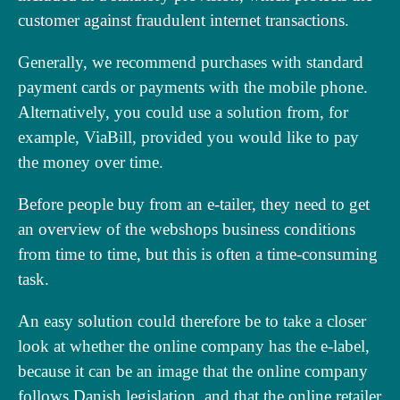
customer against fraudulent internet transactions.
Generally, we recommend purchases with standard
payment cards or payments with the mobile phone.
Alternatively, you could use a solution from, for
example, ViaBill, provided you would like to pay
the money over time.
Before people buy from an e-tailer, they need to get
an overview of the webshops business conditions
from time to time, but this is often a time-consuming
task.
An easy solution could therefore be to take a closer
look at whether the online company has the e-label,
because it can be an image that the online company
follows Danish legislation, and that the online retailer