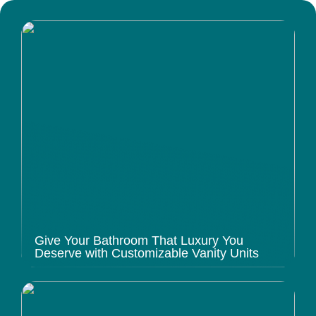
Give Your Bathroom That Luxury You
Deserve with Customizable Vanity Units