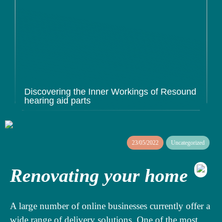
Discovering the Inner Workings of Resound
hearing aid parts
23/05/2022
Uncategorized
Renovating your home
A large number of online businesses currently offer a
wide range of delivery solutions. One of the most