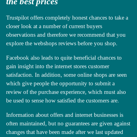
the best prices
Trustpilot offers completely honest chances to take a
closer look at a number of current buyers
observations and therefore we recommend that you
explore the webshops reviews before you shop.
Facebook also leads to quite beneficial chances to
gain insight into the internet stores customer
satisfaction. In addition, some online shops are seen
which give people the opportunity to submit a
review of the purchase experience, which must also
be used to sense how satisfied the customers are.
Information about offers and internet businesses is
often maintained, but no guarantees are given against
changes that have been made after we last updated