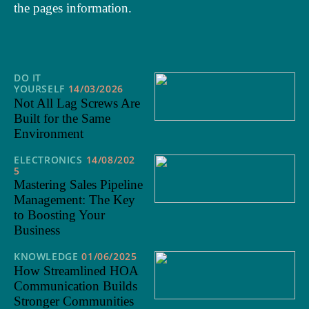
the pages information.
DO IT
YOURSELF
14/03/2026
Not All Lag Screws Are
Built for the Same
Environment
ELECTRONICS
14/08/202
5
Mastering Sales Pipeline
Management: The Key
to Boosting Your
Business
KNOWLEDGE
01/06/2025
How Streamlined HOA
Communication Builds
Stronger Communities