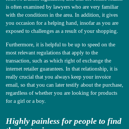
is often examined by lawyers who are very familiar
with the conditions in the area. In addition, it gives
you occasion for a helping hand, insofar as you are
exposed to challenges as a result of your shopping.
Furthermore, it is helpful to be up to speed on the
most relevant regulations that apply to the
transaction, such as which right of exchange the
internet retailer guarantees. In that relationship, it is
really crucial that you always keep your invoice
email, so that you can later testify about the purchase,
regardless of whether you are looking for products
for a girl or a boy.
Highly painless for people to find