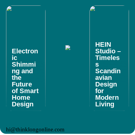
HEIN
Electron
Studio –
ic
Timeles
Shimmi
s
ng and
Scandin
the
avian
Future
Design
of Smart
for
Home
Modern
Design
Living
hi@thinklongonline.com