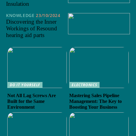
Insulation
KNOWLEDGE
23/10/2024
Discovering the Inner
Workings of Resound
hearing aid parts
DO IT YOURSELF
ELECTRONICS
Not All Lag Screws Are
Mastering Sales Pipeline
Built for the Same
Management: The Key to
Environment
Boosting Your Business