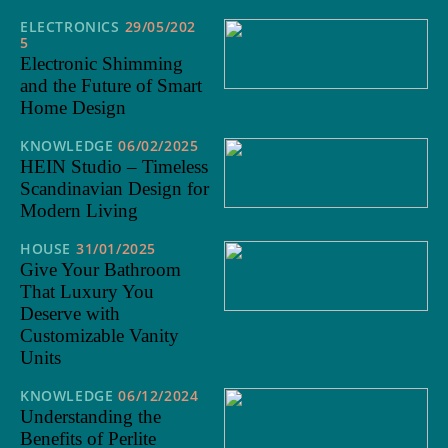
ELECTRONICS
29/05/202
5
Electronic Shimming
and the Future of Smart
Home Design
KNOWLEDGE
06/02/2025
HEIN Studio – Timeless
Scandinavian Design for
Modern Living
HOUSE
31/01/2025
Give Your Bathroom
That Luxury You
Deserve with
Customizable Vanity
Units
KNOWLEDGE
06/12/2024
Understanding the
Benefits of Perlite