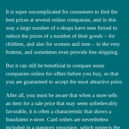
It is super uncomplicated for consumers to find the
best prices at several online companies, and in this
way a large number of e-shops have seen forced to
reduce the prices of a number of their goods – for
children, and also for women and men – to the very
bottom, and sometimes even provide free shipping.
But it can still be beneficial to compare some
companies online for offers before you buy, so that
you are guaranteed to accept the most attractive price.
After all, you must be aware that when a store sells
an item for a sale price that may seem unbelievably
favorable, it is often a characteristic that shows a
fraudulent e-store. Card orders are nevertheless
included in a statutory provision, which protects the