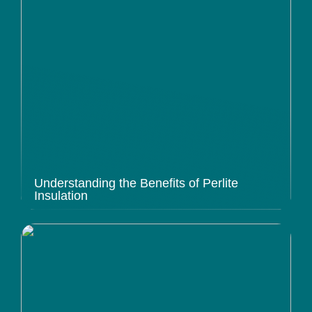
Understanding the Benefits of Perlite
Insulation