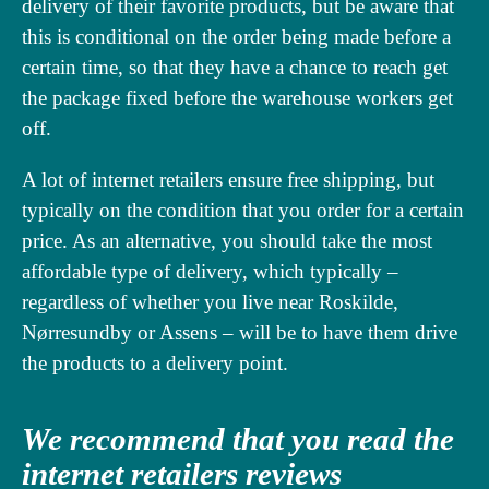
delivery of their favorite products, but be aware that
this is conditional on the order being made before a
certain time, so that they have a chance to reach get
the package fixed before the warehouse workers get
off.
A lot of internet retailers ensure free shipping, but
typically on the condition that you order for a certain
price. As an alternative, you should take the most
affordable type of delivery, which typically –
regardless of whether you live near Roskilde,
Nørresundby or Assens – will be to have them drive
the products to a delivery point.
We recommend that you read the
internet retailers reviews