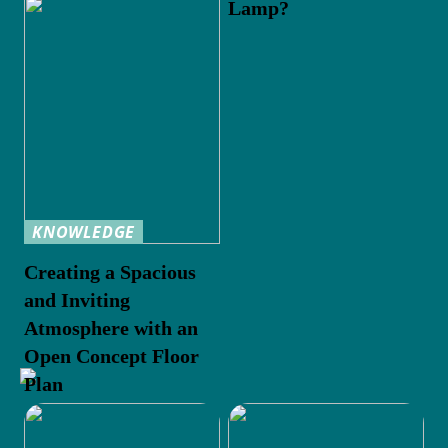
Lamp?
KNOWLEDGE
Creating a Spacious
and Inviting
Atmosphere with an
Open Concept Floor
Plan