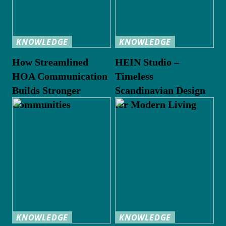
KNOWLEDGE
KNOWLEDGE
How Streamlined
HEIN Studio –
HOA Communication
Timeless
Builds Stronger
Scandinavian Design
Communities
for Modern Living
KNOWLEDGE
KNOWLEDGE