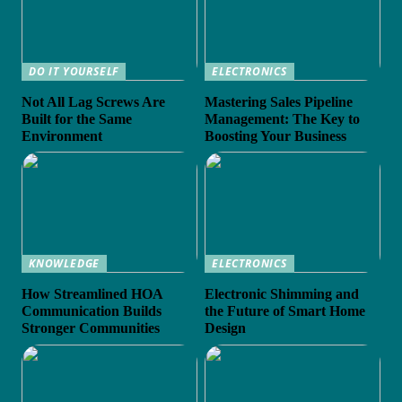
DO IT YOURSELF
ELECTRONICS
Not All Lag Screws Are
Mastering Sales Pipeline
Built for the Same
Management: The Key to
Environment
Boosting Your Business
KNOWLEDGE
ELECTRONICS
How Streamlined HOA
Electronic Shimming and
Communication Builds
the Future of Smart Home
Stronger Communities
Design