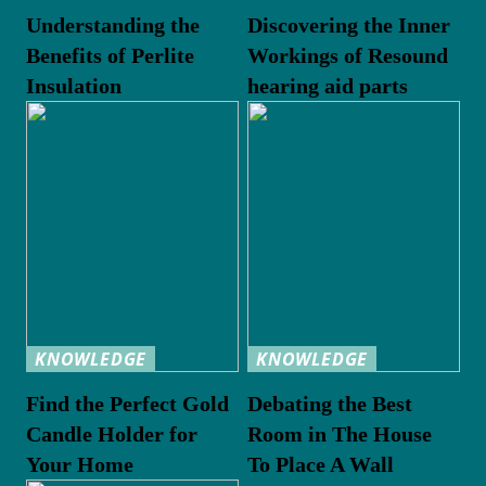
Understanding the
Discovering the Inner
Benefits of Perlite
Workings of Resound
Insulation
hearing aid parts
KNOWLEDGE
KNOWLEDGE
Find the Perfect Gold
Debating the Best
Candle Holder for
Room in The House
Your Home
To Place A Wall