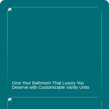
Give Your Bathroom That Luxury You
Deserve with Customizable Vanity Units