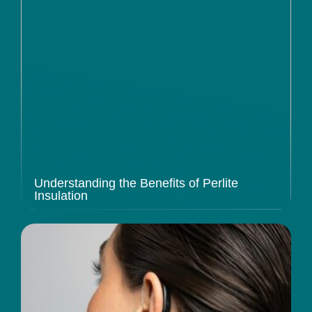
Understanding the Benefits of Perlite
Insulation