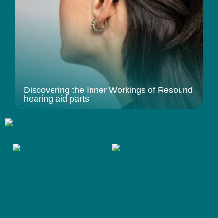
Discovering the Inner Workings of Resound
hearing aid parts