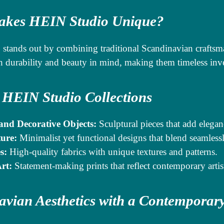
kes HEIN Studio Unique?
stands out by combining traditional Scandinavian craftsm
h durability and beauty in mind, making them timeless inv
 HEIN Studio Collections
and Decorative Objects:
Sculptural pieces that add elegan
ure:
Minimalist yet functional designs that blend seamlessl
s:
High-quality fabrics with unique textures and patterns.
rt:
Statement-making prints that reflect contemporary artis
avian Aesthetics with a Contemporar