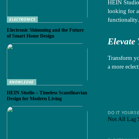
HEIN Studio’
looking for a
functionality.
ELECTRONICS
Electronic Shimming and the Future
of Smart Home Design
Elevate
Transform yo
a more eclect
KNOWLEDGE
HEIN Studio – Timeless Scandinavian
Design for Modern Living
DO IT YOURS
Not All Lag 