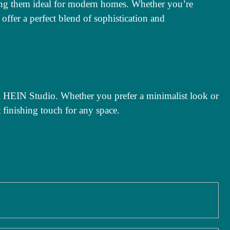
king them ideal for modern homes. Whether you’re
 offer a perfect blend of sophistication and
om HEIN Studio. Whether you prefer a minimalist look or
t finishing touch for any space.