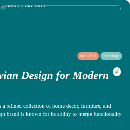
Discovering the Inner Workings of Resound
hearing aid parts
06/02/2025
Knowledge
vian Design for Modern
s a refined collection of home decor, furniture, and
gn brand is known for its ability to merge functionality