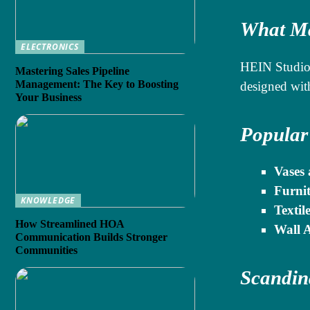
What Ma
ELECTRONICS
HEIN Studio 
Mastering Sales Pipeline
Management: The Key to Boosting
designed wit
Your Business
Popular
Vases 
Furnit
KNOWLEDGE
Textile
How Streamlined HOA
Wall A
Communication Builds Stronger
Communities
Scandin