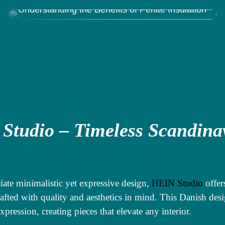
Understanding the Benefits of Perlite Insulation
Studio – Timeless Scandina
g
iate minimalistic yet expressive design,
HEIN Studio
offer
rafted with quality and aesthetics in mind. This Danish desi
expression, creating pieces that elevate any interior.