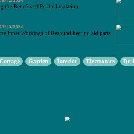
06/12/2024
 the Benefits of Perlite Insulation
23/10/2024
the Inner Workings of Resound hearing aid parts
Cottage
Garden
Interior
Electronics
Do i