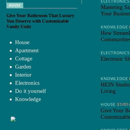
ELECTRONICS
HOUSE
Mastering Sa
Your Busine
Give Your Bathroom That Luxury
You Deserve with Customizable
Vanity Units
KNOWLEDGE
How Streaml
Communitie
House
Apartment
ELECTRONICS
Cottage
Electronic S
Garden
Interior
KNOWLEDGE
Electronics
HEIN Studio
Do it yourself
Living
Knowledge
HOUSE
31/01
Give Your B
Customizable