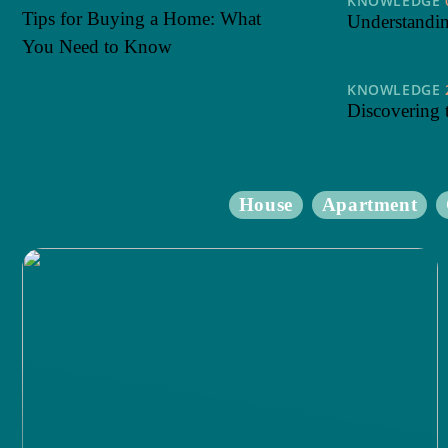
KNOWLEDGE
Tips for Buying a Home: What
Understanding
You Need to Know
KNOWLEDGE
Discovering 
House
Apartment