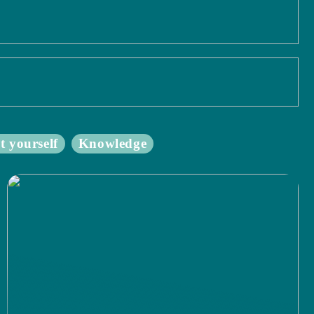
t yourself
Knowledge