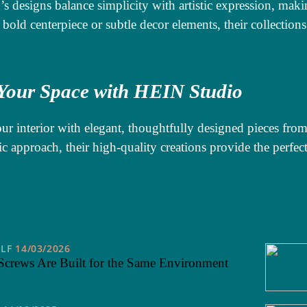
s designs balance simplicity with artistic expression, ma
 bold centerpiece or subtle decor elements, their collections
 Your Space with HEIN Studio
ur interior with elegant, thoughtfully designed pieces fr
ic approach, their high-quality creations provide the perfec
ELF
14/03/2026
Screws Are Built for the Same Environment