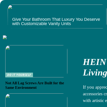
Give Your Bathroom That Luxury You Deserve
with Customizable Vanity Units
HEIN 
Livin
DO IT YOURSELF
Not All Lag Screws Are Built for the
If you apprec
Same Environment
accessories c
with artistic 