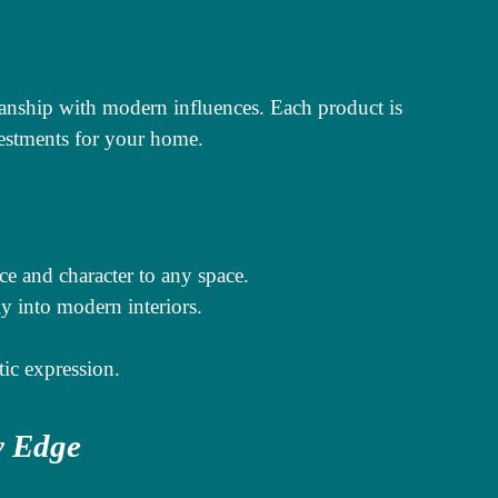
anship with modern influences. Each product is
estments for your home.
ce and character to any space.
y into modern interiors.
tic expression.
y Edge