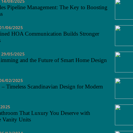
14/08/2025
les Pipeline Management: The Key to Boosting
ss
01/06/2025
ined HOA Communication Builds Stronger
s
29/05/2025
himming and the Future of Smart Home Design
06/02/2025
 – Timeless Scandinavian Design for Modern
/2025
athroom That Luxury You Deserve with
 Vanity Units