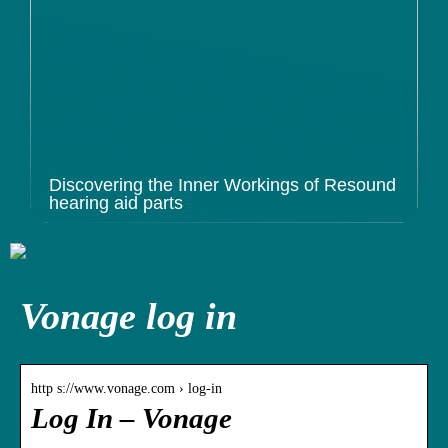
Discovering the Inner Workings of Resound
hearing aid parts
Vonage log in
http s://www.vonage.com › log-in
Log In – Vonage