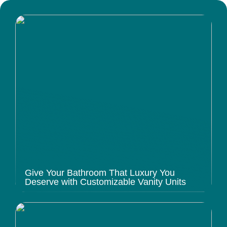
Give Your Bathroom That Luxury You
Deserve with Customizable Vanity Units