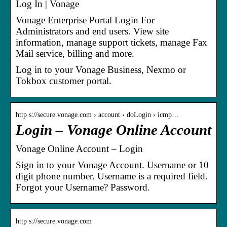
Log In | Vonage
Vonage Enterprise Portal Login For
Administrators and end users. View site
information, manage support tickets, manage Fax
Mail service, billing and more.
Log in to your Vonage Business, Nexmo or
Tokbox customer portal.
http s://secure.vonage.com › account › doLogin › icmp…
Login – Vonage Online Account
Vonage Online Account – Login
Sign in to your Vonage Account. Username or 10
digit phone number. Username is a required field.
Forgot your Username? Password.
http s://secure.vonage.com