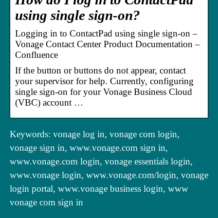
using single sign-on?
Logging in to ContactPad using single sign-on –
Vonage Contact Center Product Documentation –
Confluence
If the button or buttons do not appear, contact
your supervisor for help. Currently, configuring
single sign-on for your Vonage Business Cloud
(VBC) account …
Keywords: vonage log in, vonage com login,
vonage sign in, www.vonage.com sign in,
www.vonage.com login, vonage essentials login,
www.vonage login, www.vonage.com/login, vonage
login portal, www.vonage business login, www
vonage com sign in