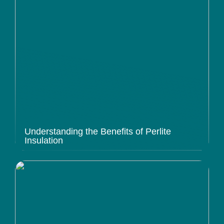
Understanding the Benefits of Perlite
Insulation