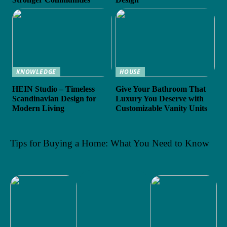
KNOWLEDGE
HOUSE
HEIN Studio – Timeless
Give Your Bathroom That
Scandinavian Design for
Luxury You Deserve with
Modern Living
Customizable Vanity Units
Tips for Buying a Home: What You Need to Know