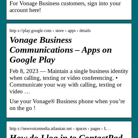
For Vonage Business customers, sign into your
account here!
http s://play.google.com › store › apps › details
Vonage Business
Communications – Apps on
Google Play
Feb 8, 2023 — Maintain a single business identity
when calling, texting or video conferencing. •
Communicate your way with calling, texting or
video …
Use your Vonage® Business phone when you’re
on the go !
http s://newvoicemedia.atlassian.net › spaces › pages › L…
How do I log in to ContactPad