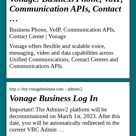
Communication APIs, Contact
…
Business Phone, VoIP, Communication APIs,
Contact Center | Vonage
Vonage offers flexible and scalable voice,
messaging, video and data capabilities across
Unified Communications, Contact Centers and
Communications APIs.
http s://my.vonagebusiness.com › adminv2
Vonage Business Log In
Important! The Adminv2 platform will be
decommissioned on March 1st, 2023. After this
date, you will be automatically redirected to the
current VBC Admin …