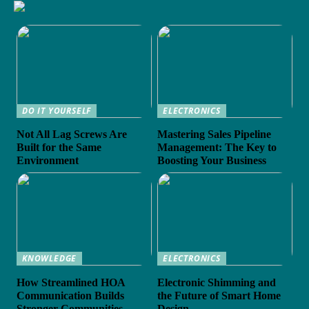
DO IT YOURSELF
ELECTRONICS
Not All Lag Screws Are
Mastering Sales Pipeline
Built for the Same
Management: The Key to
Environment
Boosting Your Business
KNOWLEDGE
ELECTRONICS
How Streamlined HOA
Electronic Shimming and
Communication Builds
the Future of Smart Home
Stronger Communities
Design