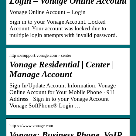
Login – Vonage Online Account
Vonage Online Account – Login
Sign in to your Vonage Account. Locked
Account. Your account was locked due to
multiple login attempts with invalid password.
http s://support.vonage.com › center
Vonage Residential | Center |
Manage Account
Sign In/Update Account Information. Vonage
Online Account for Your Mobile Phone · 911
Address · Sign in to your Vonage Account ·
Vonage SoftPhone® Login …
http s://www.vonage.com
Vonage: Business Phone, VoIP,