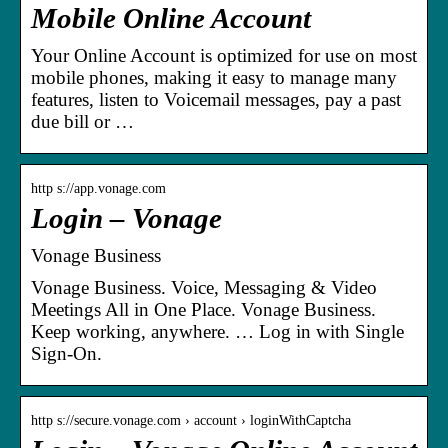
Mobile Online Account
Your Online Account is optimized for use on most
mobile phones, making it easy to manage many
features, listen to Voicemail messages, pay a past
due bill or …
http s://app.vonage.com
Login – Vonage
Vonage Business
Vonage Business. Voice, Messaging & Video
Meetings All in One Place. Vonage Business.
Keep working, anywhere. … Log in with Single
Sign-On.
http s://secure.vonage.com › account › loginWithCaptcha