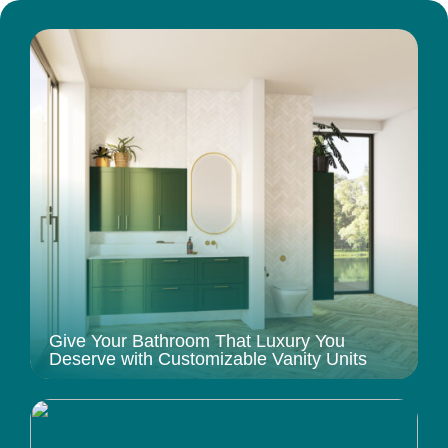
Give Your Bathroom That Luxury You
Deserve with Customizable Vanity Units