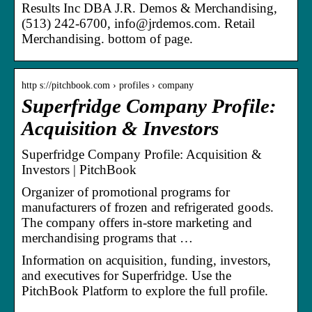
Results Inc DBA J.R. Demos & Merchandising,
(513) 242-6700, info@jrdemos.com. Retail
Merchandising. bottom of page.
http s://pitchbook.com › profiles › company
Superfridge Company Profile:
Acquisition & Investors
Superfridge Company Profile: Acquisition &
Investors | PitchBook
Organizer of promotional programs for
manufacturers of frozen and refrigerated goods.
The company offers in-store marketing and
merchandising programs that …
Information on acquisition, funding, investors,
and executives for Superfridge. Use the
PitchBook Platform to explore the full profile.