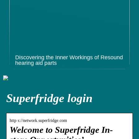
Discovering the Inner Workings of Resound
hearing aid parts
Superfridge login
http s://network.superfridge.com
Welcome to Superfridge In-