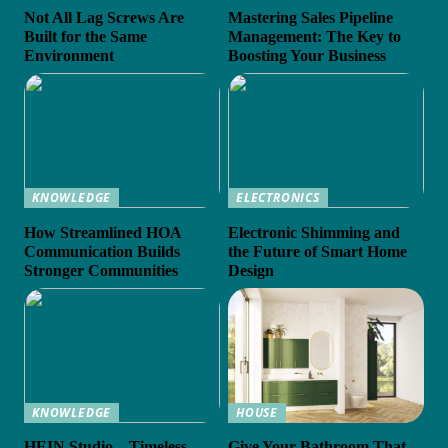
Not All Lag Screws Are
Mastering Sales Pipeline
Built for the Same
Management: The Key to
Environment
Boosting Your Business
KNOWLEDGE
ELECTRONICS
How Streamlined HOA
Electronic Shimming and
Communication Builds
the Future of Smart Home
Stronger Communities
Design
KNOWLEDGE
HOUSE
HEIN Studio – Timeless
Give Your Bathroom That