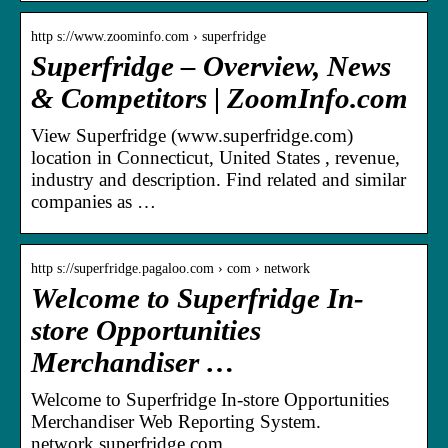
http s://www.zoominfo.com › superfridge
Superfridge – Overview, News
& Competitors | ZoomInfo.com
View Superfridge (www.superfridge.com)
location in Connecticut, United States , revenue,
industry and description. Find related and similar
companies as …
http s://superfridge.pagaloo.com › com › network
Welcome to Superfridge In-
store Opportunities
Merchandiser …
Welcome to Superfridge In-store Opportunities
Merchandiser Web Reporting System.
network.superfridge.com