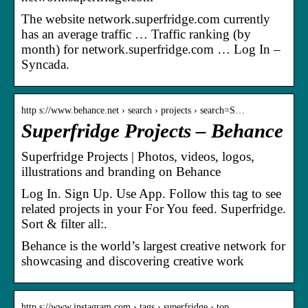
The website network.superfridge.com currently
has an average traffic … Traffic ranking (by
month) for network.superfridge.com … Log In –
Syncada.
http s://www.behance.net › search › projects › search=S…
Superfridge Projects – Behance
Superfridge Projects | Photos, videos, logos,
illustrations and branding on Behance
Log In. Sign Up. Use App. Follow this tag to see
related projects in your For You feed. Superfridge.
Sort & filter all:.
Behance is the world’s largest creative network for
showcasing and discovering creative work
http s://www.instagram.com › tags › superfridge › top