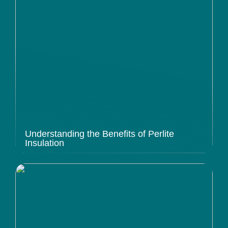
Understanding the Benefits of Perlite
Insulation