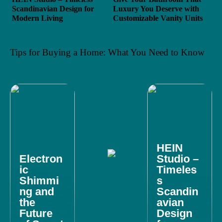
Scandinavian Design for
Luxury You Deserve with
Modern Living
Customizable Vanity Units
Tips for Buying a Home: What You Need to Know
HEIN
Electron
Studio –
ic
Timeles
Shimmi
s
ng and
Scandin
the
avian
Future
Design