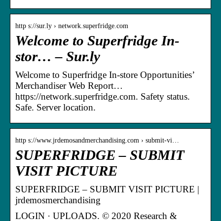
http s://sur.ly › network.superfridge.com
Welcome to Superfridge In-
stor… – Sur.ly
Welcome to Superfridge In-store Opportunities’
Merchandiser Web Report…
https://network.superfridge.com. Safety status.
Safe. Server location.
http s://www.jrdemosandmerchandising.com › submit-vi…
SUPERFRIDGE – SUBMIT
VISIT PICTURE
SUPERFRIDGE – SUBMIT VISIT PICTURE |
jrdemosmerchandising
LOGIN · UPLOADS. © 2020 Research &