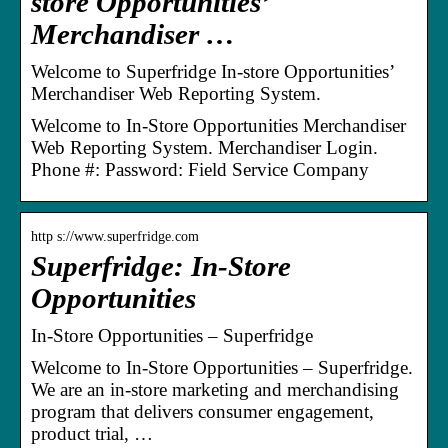
store Opportunities’
Merchandiser …
Welcome to Superfridge In-store Opportunities’
Merchandiser Web Reporting System.
Welcome to In-Store Opportunities Merchandiser
Web Reporting System. Merchandiser Login.
Phone #: Password: Field Service Company
http s://www.superfridge.com
Superfridge: In-Store
Opportunities
In-Store Opportunities – Superfridge
Welcome to In-Store Opportunities – Superfridge.
We are an in-store marketing and merchandising
program that delivers consumer engagement,
product trial, …