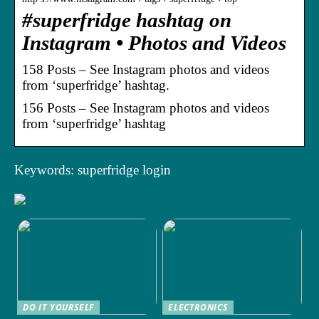
#superfridge hashtag on
Instagram • Photos and Videos
158 Posts – See Instagram photos and videos
from ‘superfridge’ hashtag.
156 Posts – See Instagram photos and videos
from ‘superfridge’ hashtag
Keywords: superfridge login
DO IT YOURSELF
ELECTRONICS