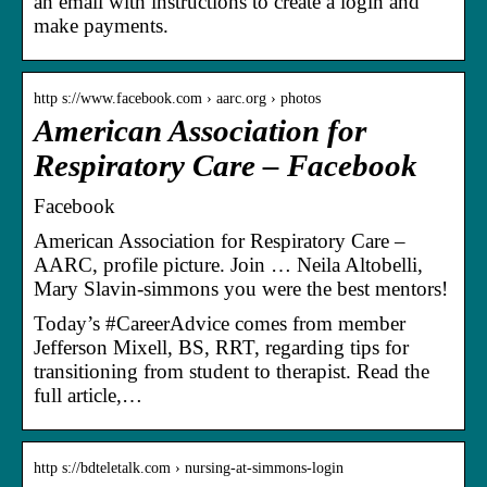
an email with instructions to create a login and
make payments.
http s://www.facebook.com › aarc.org › photos
American Association for
Respiratory Care – Facebook
Facebook
American Association for Respiratory Care –
AARC, profile picture. Join … Neila Altobelli,
Mary Slavin-simmons you were the best mentors!
Today’s #CareerAdvice comes from member
Jefferson Mixell, BS, RRT, regarding tips for
transitioning from student to therapist. Read the
full article,…
http s://bdteletalk.com › nursing-at-simmons-login