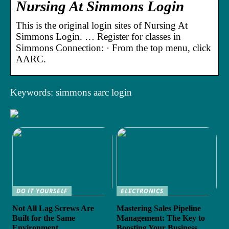
Nursing At Simmons Login
This is the original login sites of Nursing At
Simmons Login. … Register for classes in
Simmons Connection: · From the top menu, click
AARC.
Keywords: simmons aarc login
DO IT YOURSELF
ELECTRONICS
Not All Lag Screws Are
Mastering Sales Pipeline
Built for the Same
Management: The Key to
Environment
Boosting Your Business