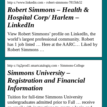
http s://www.linkedin.com › robert-simmons-7815bb32
Robert Simmons – Health &
Hospital Corp/ Harlem –
LinkedIn
View Robert Simmons’ profile on LinkedIn, the
world’s largest professional community. Robert
has 1 job listed … Here at the AARC… Liked by
Robert Simmons …
http s://iq2prod1.smartcatalogiq.com › Simmons-College
Simmons University –
Registration and Financial
Information
Tuition for full-time Simmons University
undergraduates admitted prior to Fall … receive