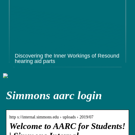
Discovering the Inner Workings of Resound
hearing aid parts
Simmons aarc login
http s://internal.simmons.edu › uploads › 2019/07
Welcome to AARC for Students!