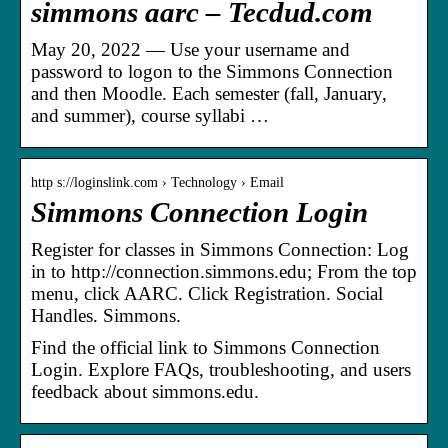
simmons aarc – Tecdud.com
May 20, 2022 — Use your username and
password to logon to the Simmons Connection
and then Moodle. Each semester (fall, January,
and summer), course syllabi …
http s://loginslink.com › Technology › Email
Simmons Connection Login
Register for classes in Simmons Connection: Log
in to http://connection.simmons.edu; From the top
menu, click AARC. Click Registration. Social
Handles. Simmons.
Find the official link to Simmons Connection
Login. Explore FAQs, troubleshooting, and users
feedback about simmons.edu.