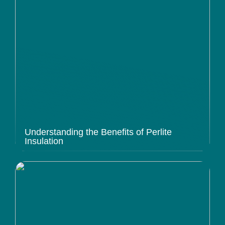
Understanding the Benefits of Perlite
Insulation