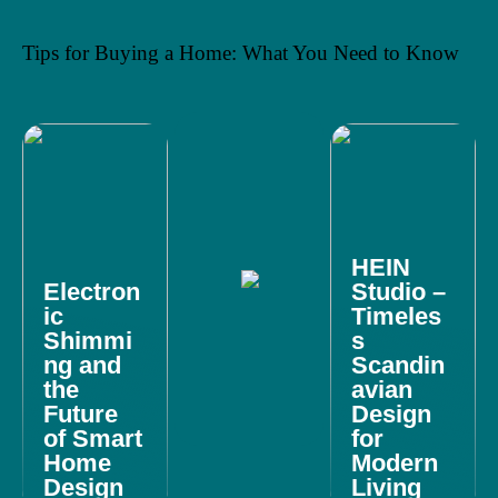
Tips for Buying a Home: What You Need to Know
HEIN
Electron
Studio –
ic
Timeles
Shimmi
s
ng and
Scandin
the
avian
Future
Design
of Smart
for
Home
Modern
Design
Living