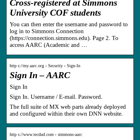
Cross-registered at Simmons
University COF students
You can then enter the username and password to
log in to Simmons Connection
(https://connection.simmons.edu). Page 2. To
access AARC (Academic and …
http s://my.aarc.org › Security › Sign-In
Sign In – AARC
Sign In
Sign In. Username / E-mail. Password.
The full suite of MX web parts already deployed
and configured within their own DNN website.
http s://www.tecdud.com › simmons-aarc