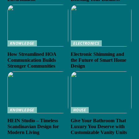
KNOWLEDGE
ELECTRONICS
How Streamlined HOA
Electronic Shimming and
Communication Builds
the Future of Smart Home
Stronger Communities
Design
KNOWLEDGE
HOUSE
HEIN Studio – Timeless
Give Your Bathroom That
Scandinavian Design for
Luxury You Deserve with
Modern Living
Customizable Vanity Units