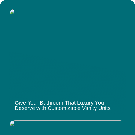
Give Your Bathroom That Luxury You
Deserve with Customizable Vanity Units