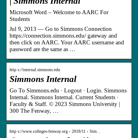
| Simmons Internal
Microsoft Word – Welcome to AARC For
Students
Jul 9, 2013 — Go to Simmons Connection
https://connection.simmons.edu/ gateway and
then click on AARC. Your AARC username and
password are the same as …
http s://internal.simmons.edu
Simmons Internal
Go To Simmons.edu · Logout · Login. Simmons
Internal. Simmons Internal. Current Students ·
Faculty & Staff. © 2023 Simmons University |
300 The Fenway, …
http s://www.colleges-fenway.org › 2018/11 › Sim…