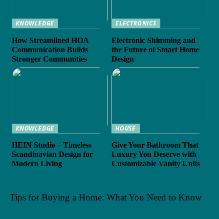
KNOWLEDGE
ELECTRONICS
How Streamlined HOA
Electronic Shimming and
Communication Builds
the Future of Smart Home
Stronger Communities
Design
KNOWLEDGE
HOUSE
HEIN Studio – Timeless
Give Your Bathroom That
Scandinavian Design for
Luxury You Deserve with
Modern Living
Customizable Vanity Units
Tips for Buying a Home: What You Need to Know