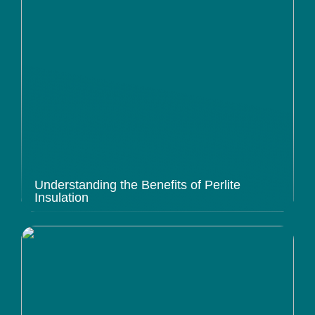
Understanding the Benefits of Perlite
Insulation