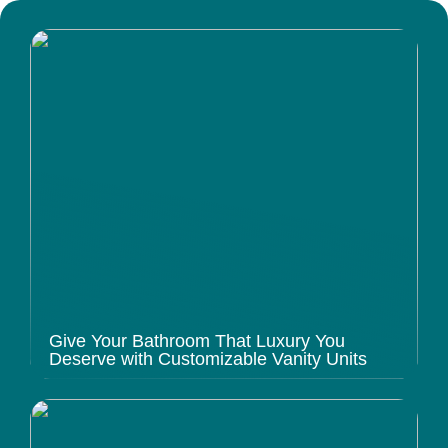
Give Your Bathroom That Luxury You
Deserve with Customizable Vanity Units