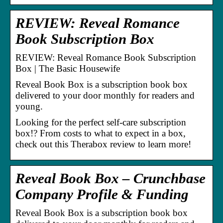
REVIEW: Reveal Romance
Book Subscription Box
REVIEW: Reveal Romance Book Subscription
Box | The Basic Housewife
Reveal Book Box is a subscription book box
delivered to your door monthly for readers and
young.
Looking for the perfect self-care subscription
box!? From costs to what to expect in a box,
check out this Therabox review to learn more!
Reveal Book Box – Crunchbase
Company Profile & Funding
Reveal Book Box is a subscription book box