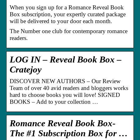
When you sign up for a Romance Reveal Book
Box subscription, your expertly curated package
will be delivered to your door each month.
The Number one club for contemporary romance
readers.
LOG IN – Reveal Book Box –
Cratejoy
DISCOVER NEW AUTHORS – Our Review
Team of over 40 avid readers and bloggers works
hard to choose books you will love! SIGNED
BOOKS – Add to your collection …
Romance Reveal Book Box-
The #1 Subscription Box for …