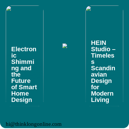
HEIN
Electron
Studio –
ic
Timeles
Shimmi
s
ng and
Scandin
the
avian
Future
Design
of Smart
for
Home
Modern
Design
Living
hi@thinklongonline.com