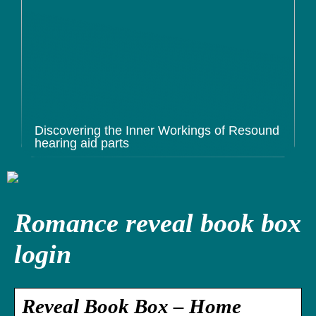
Discovering the Inner Workings of Resound
hearing aid parts
Romance reveal book box
login
Reveal Book Box – Home