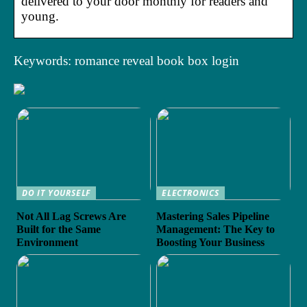
delivered to your door monthly for readers and
young.
Keywords: romance reveal book box login
DO IT YOURSELF
ELECTRONICS
Not All Lag Screws Are
Mastering Sales Pipeline
Built for the Same
Management: The Key to
Environment
Boosting Your Business