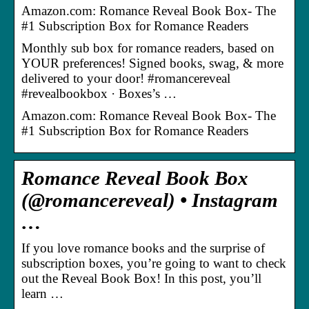
Amazon.com: Romance Reveal Book Box- The
#1 Subscription Box for Romance Readers
Monthly sub box for romance readers, based on
YOUR preferences! Signed books, swag, & more
delivered to your door! #romancereveal
#revealbookbox · Boxes’s …
Amazon.com: Romance Reveal Book Box- The
#1 Subscription Box for Romance Readers
Romance Reveal Book Box
(@romancereveal) • Instagram
…
If you love romance books and the surprise of
subscription boxes, you’re going to want to check
out the Reveal Book Box! In this post, you’ll
learn …