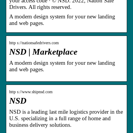
your access code · © NSD. 2022, Nation Safe
Drivers. All rights reserved.
A modern design system for your new landing
and web pages.
http s://nationsafedrivers.com
NSD | Marketplace
A modern design system for your new landing
and web pages.
http s://www.shipnsd.com
NSD
NSD is a leading last mile logistics provider in the
U.S. specializing in a full range of home and
business delivery solutions.