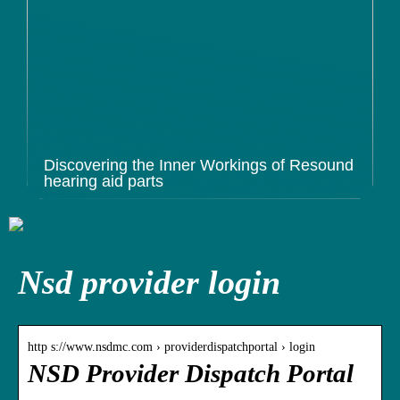
Discovering the Inner Workings of Resound
hearing aid parts
Nsd provider login
http s://www.nsdmc.com › providerdispatchportal › login
NSD Provider Dispatch Portal