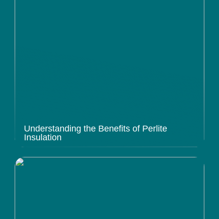
Understanding the Benefits of Perlite
Insulation