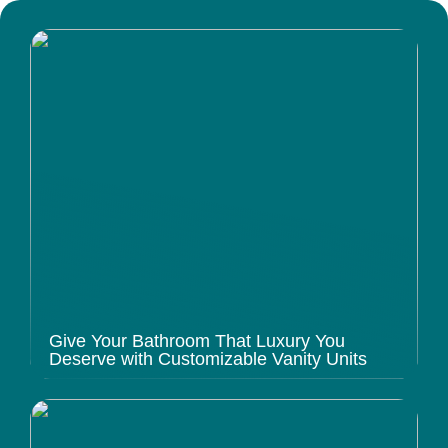
Give Your Bathroom That Luxury You
Deserve with Customizable Vanity Units