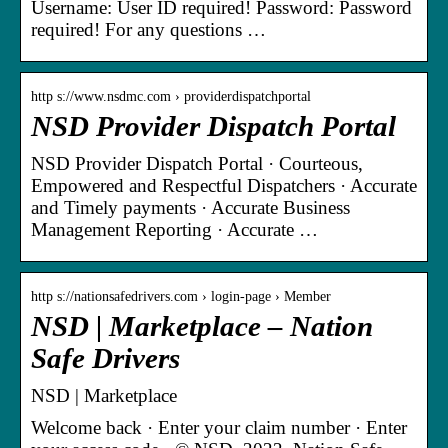
Username: User ID required! Password: Password
required! For any questions …
http s://www.nsdmc.com › providerdispatchportal
NSD Provider Dispatch Portal
NSD Provider Dispatch Portal · Courteous,
Empowered and Respectful Dispatchers · Accurate
and Timely payments · Accurate Business
Management Reporting · Accurate …
http s://nationsafedrivers.com › login-page › Member
NSD | Marketplace – Nation
Safe Drivers
NSD | Marketplace
Welcome back · Enter your claim number · Enter