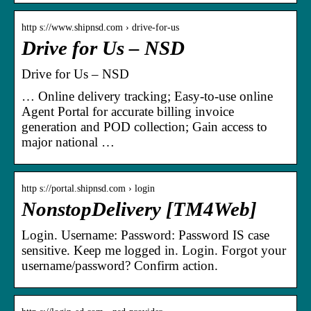
http s://www.shipnsd.com › drive-for-us
Drive for Us – NSD
Drive for Us – NSD
… Online delivery tracking; Easy-to-use online
Agent Portal for accurate billing invoice
generation and POD collection; Gain access to
major national …
http s://portal.shipnsd.com › login
NonstopDelivery [TM4Web]
Login. Username: Password: Password IS case
sensitive. Keep me logged in. Login. Forgot your
username/password? Confirm action.