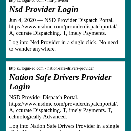
http s://login-ed.com › nsd-provider
Nsd Provider Login
Jun 4, 2020 — NSD Provider Dispatch Portal.
https://www.nsdmc.com/providerdispatchportal/.
A, ccurate Dispatching. T, imely Payments.
Log into Nsd Provider in a single click. No need
to wander anywhere.
http s://login-ed.com › nation-safe-drivers-provider
Nation Safe Drivers Provider
Login
NSD Provider Dispatch Portal.
https://www.nsdmc.com/providerdispatchportal/.
A, ccurate Dispatching. T, imely Payments. T,
echnologically Advanced.
Log into Nation Safe Drivers Provider in a single