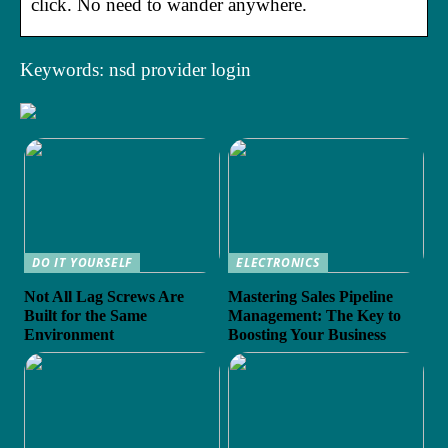
click. No need to wander anywhere.
Keywords: nsd provider login
DO IT YOURSELF
ELECTRONICS
Not All Lag Screws Are
Mastering Sales Pipeline
Built for the Same
Management: The Key to
Environment
Boosting Your Business