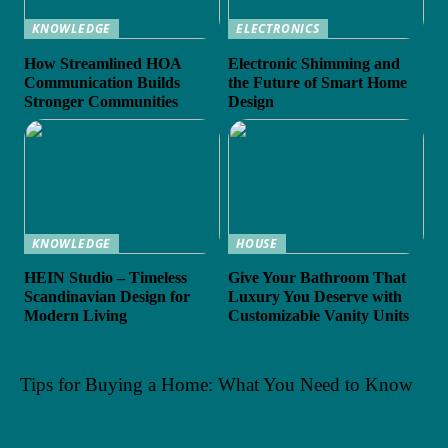
KNOWLEDGE
ELECTRONICS
How Streamlined HOA
Electronic Shimming and
Communication Builds
the Future of Smart Home
Stronger Communities
Design
KNOWLEDGE
HOUSE
HEIN Studio – Timeless
Give Your Bathroom That
Scandinavian Design for
Luxury You Deserve with
Modern Living
Customizable Vanity Units
Tips for Buying a Home: What You Need to Know