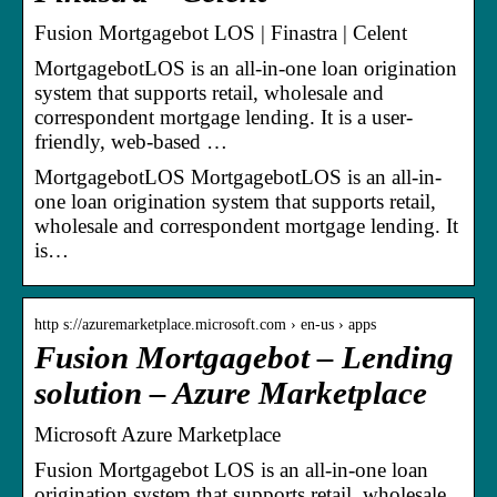
Fusion Mortgagebot LOS | Finastra | Celent
MortgagebotLOS is an all-in-one loan origination
system that supports retail, wholesale and
correspondent mortgage lending. It is a user-
friendly, web-based …
MortgagebotLOS MortgagebotLOS is an all-in-
one loan origination system that supports retail,
wholesale and correspondent mortgage lending. It
is…
http s://azuremarketplace.microsoft.com › en-us › apps
Fusion Mortgagebot – Lending
solution – Azure Marketplace
Microsoft Azure Marketplace
Fusion Mortgagebot LOS is an all-in-one loan
origination system that supports retail, wholesale