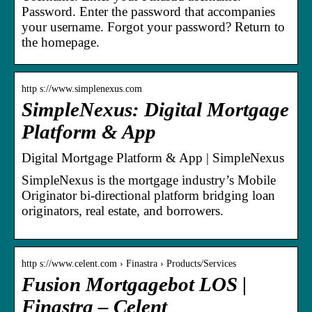
Password. Enter the password that accompanies
your username. Forgot your password? Return to
the homepage.
http s://www.simplenexus.com
SimpleNexus: Digital Mortgage
Platform & App
Digital Mortgage Platform & App | SimpleNexus
SimpleNexus is the mortgage industry’s Mobile
Originator bi-directional platform bridging loan
originators, real estate, and borrowers.
http s://www.celent.com › Finastra › Products/Services
Fusion Mortgagebot LOS |
Finastra – Celent