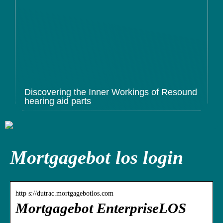
Discovering the Inner Workings of Resound
hearing aid parts
Mortgagebot los login
http s://dutrac.mortgagebotlos.com
Mortgagebot EnterpriseLOS