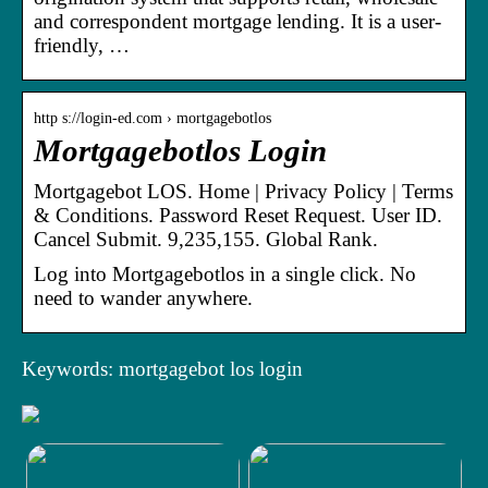
and correspondent mortgage lending. It is a user-
friendly, …
http s://login-ed.com › mortgagebotlos
Mortgagebotlos Login
Mortgagebot LOS. Home | Privacy Policy | Terms
& Conditions. Password Reset Request. User ID.
Cancel Submit. 9,235,155. Global Rank.
Log into Mortgagebotlos in a single click. No
need to wander anywhere.
Keywords: mortgagebot los login