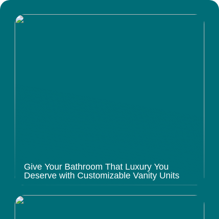
Give Your Bathroom That Luxury You
Deserve with Customizable Vanity Units