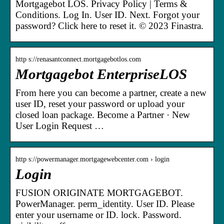
Mortgagebot LOS. Privacy Policy | Terms &
Conditions. Log In. User ID. Next. Forgot your
password? Click here to reset it. © 2023 Finastra.
http s://renasantconnect.mortgagebotlos.com
Mortgagebot EnterpriseLOS
From here you can become a partner, create a new
user ID, reset your password or upload your
closed loan package. Become a Partner · New
User Login Request …
http s://powermanager.mortgagewebcenter.com › login
Login
FUSION ORIGINATE MORTGAGEBOT.
PowerManager. perm_identity. User ID. Please
enter your username or ID. lock. Password.