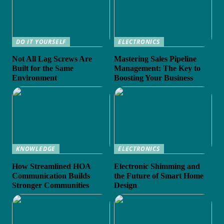
DO IT YOURSELF
ELECTRONICS
Not All Lag Screws Are
Mastering Sales Pipeline
Built for the Same
Management: The Key to
Environment
Boosting Your Business
KNOWLEDGE
ELECTRONICS
How Streamlined HOA
Electronic Shimming and
Communication Builds
the Future of Smart Home
Stronger Communities
Design