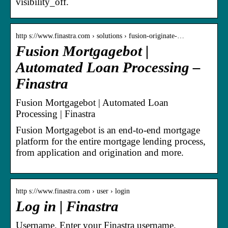
visibility_off.
http s://www.finastra.com › solutions › fusion-originate-…
Fusion Mortgagebot |
Automated Loan Processing –
Finastra
Fusion Mortgagebot | Automated Loan
Processing | Finastra
Fusion Mortgagebot is an end-to-end mortgage
platform for the entire mortgage lending process,
from application and origination and more.
http s://www.finastra.com › user › login
Log in | Finastra
Username. Enter your Finastra username.