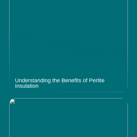
Understanding the Benefits of Perlite
Insulation