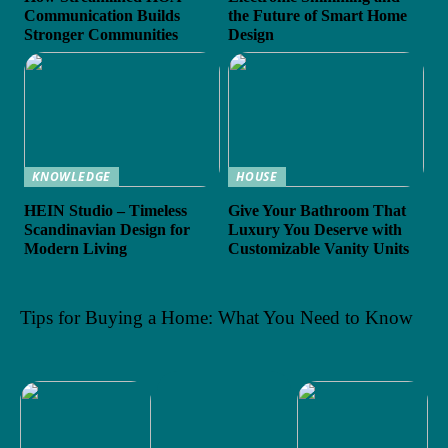
Communication Builds
the Future of Smart Home
Stronger Communities
Design
KNOWLEDGE
HOUSE
HEIN Studio – Timeless
Give Your Bathroom That
Scandinavian Design for
Luxury You Deserve with
Modern Living
Customizable Vanity Units
Tips for Buying a Home: What You Need to Know