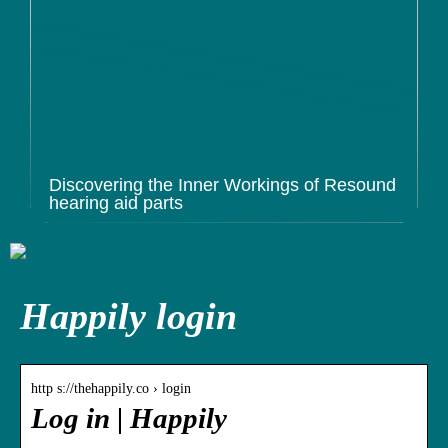
Discovering the Inner Workings of Resound
hearing aid parts
Happily login
http s://thehappily.co › login
Log in | Happily