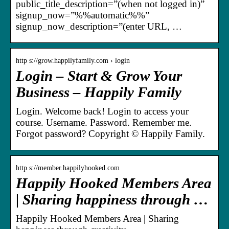
public_title_description=”(when not logged in)”
signup_now=”%%automatic%%”
signup_now_description=”(enter URL, …
http s://grow.happilyfamily.com › login
Login – Start & Grow Your
Business – Happily Family
Login. Welcome back! Login to access your
course. Username. Password. Remember me.
Forgot password? Copyright © Happily Family.
http s://member.happilyhooked.com
Happily Hooked Members Area
| Sharing happiness through …
Happily Hooked Members Area | Sharing