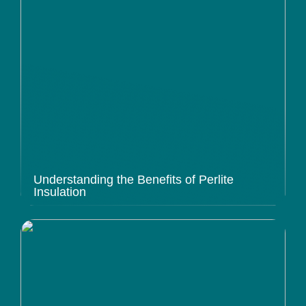
Understanding the Benefits of Perlite
Insulation