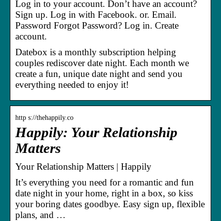
Log in to your account. Don’t have an account?
Sign up. Log in with Facebook. or. Email.
Password Forgot Password? Log in. Create
account.
Datebox is a monthly subscription helping
couples rediscover date night. Each month we
create a fun, unique date night and send you
everything needed to enjoy it!
http s://thehappily.co
Happily: Your Relationship
Matters
Your Relationship Matters | Happily
It’s everything you need for a romantic and fun
date night in your home, right in a box, so kiss
your boring dates goodbye. Easy sign up, flexible
plans, and …