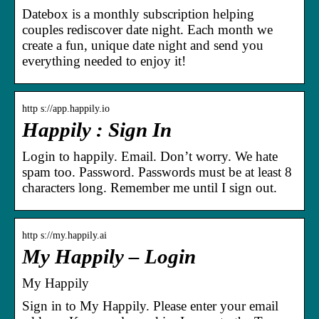
Datebox is a monthly subscription helping
couples rediscover date night. Each month we
create a fun, unique date night and send you
everything needed to enjoy it!
http s://app.happily.io
Happily : Sign In
Login to happily. Email. Don’t worry. We hate
spam too. Password. Passwords must be at least 8
characters long. Remember me until I sign out.
http s://my.happily.ai
My Happily – Login
My Happily
Sign in to My Happily. Please enter your email