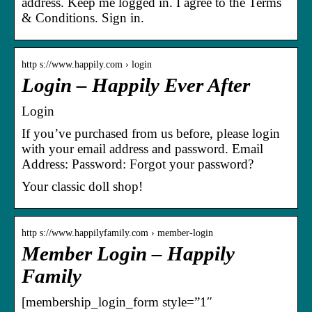
address. Keep me logged in. I agree to the Terms
& Conditions. Sign in.
http s://www.happily.com › login
Login – Happily Ever After
Login
If you’ve purchased from us before, please login
with your email address and password. Email
Address: Password: Forgot your password?
Your classic doll shop!
http s://www.happilyfamily.com › member-login
Member Login – Happily
Family
[membership_login_form style=”1″