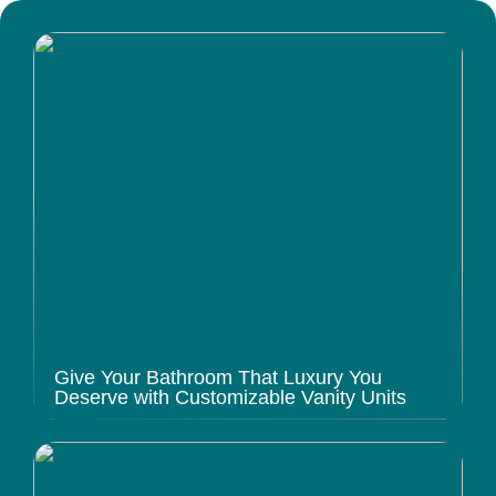
Give Your Bathroom That Luxury You
Deserve with Customizable Vanity Units