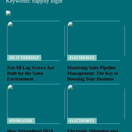
Keywords: happily login
DO IT YOURSELF
ELECTRONICS
Not All Lag Screws Are
Mastering Sales Pipeline
Built for the Same
Management: The Key to
Environment
Boosting Your Business
KNOWLEDGE
ELECTRONICS
How Streamlined HOA
Electronic Shimming and