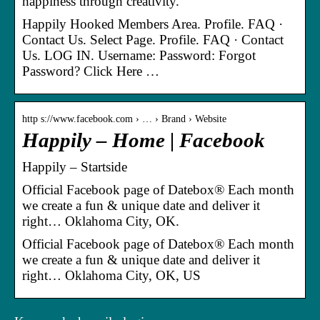
happiness through creativity.
Happily Hooked Members Area. Profile. FAQ ·
Contact Us. Select Page. Profile. FAQ · Contact
Us. LOG IN. Username: Password: Forgot
Password? Click Here …
http s://www.facebook.com › … › Brand › Website
Happily – Home | Facebook
Happily – Startside
Official Facebook page of Datebox® Each month
we create a fun & unique date and deliver it
right… Oklahoma City, OK.
Official Facebook page of Datebox® Each month
we create a fun & unique date and deliver it
right… Oklahoma City, OK, US