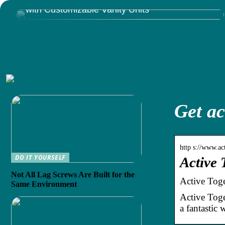
Give Your Bathroom That Luxury You Deserve
with Customizable Vanity Units
Get ac
http s://www.act
DO IT YOURSELF
Active 
Not All Lag Screws Are Built for the
Active Toge
Same Environment
Active Toget
a fantastic