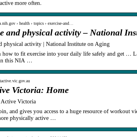
active more often.
a.nih.gov › health › topics › exercise-and…
e and physical activity – National Ins
 physical activity | National Institute on Aging
n how to fit exercise into your daily life safely and get … 
in this NIA …
tactive.vic.gov.au
ive Victoria: Home
Active Victoria
 join, and gives you access to a huge resource of workout vid
ore physically active …