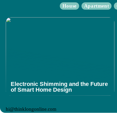
House
Apartment
Electronic Shimming and the Future
of Smart Home Design
hi@thinklongonline.com