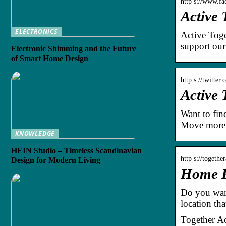
http s://www.f
Active
ELECTRONICS
Active Toge
support ou
Electronic Shimming and the Future
of Smart Home Design
http s://twitte
Active 
Want to fin
Move more f
KNOWLEDGE
HEIN Studio – Timeless Scandinavian
http s://togethe
Design for Modern Living
Home Pa
Do you want
location tha
Together Ac