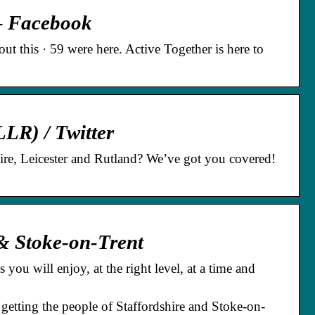
 – Facebook
t this · 59 were here. Active Together is here to
LLR) / Twitter
shire, Leicester and Rutland? We’ve got you covered!
& Stoke-on-Trent
you will enjoy, at the right level, at a time and
 getting the people of Staffordshire and Stoke-on-