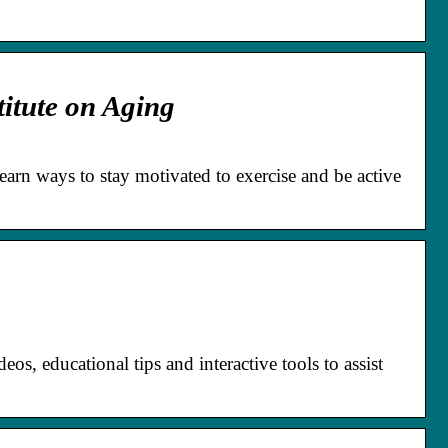
titute on Aging
Learn ways to stay motivated to exercise and be active
eos, educational tips and interactive tools to assist