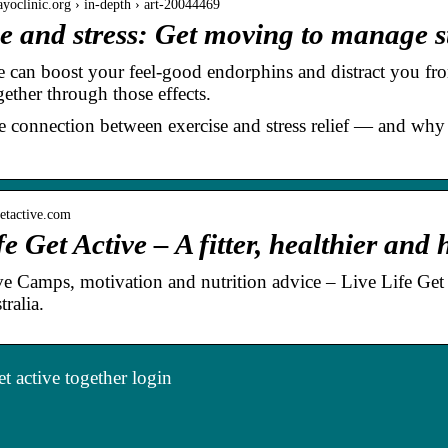
yoclinic.org › in-depth › art-20044469
e and stress: Get moving to manage s
e can boost your feel-good endorphins and distract you fr
ether through those effects.
e connection between exercise and stress relief — and why
egetactive.com
fe Get Active – A fitter, healthier and
 Camps, motivation and nutrition advice – Live Life Get Act
ralia.
t active together login