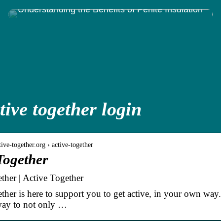
Understanding the Benefits of Perlite Insulation
tive together login
ive-together.org › active-together
Together
ther | Active Together
her is here to support you to get active, in your own way. G
 way to not only …