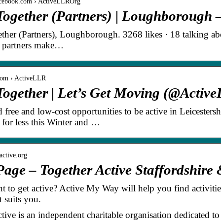
acebook.com › ActiveLLROrg
 Together (Partners) | Loughborough
ther (Partners), Loughborough. 3268 likes · 18 talking abou
r partners make…
r.com › ActiveLLR
Together | Let’s Get Moving (@Active
d free and low-cost opportunities to be active in Leicester
or less this Winter and …
ractive.org
ge – Together Active Staffordshire 
 to get active? Active My Way will help you find activities 
t suits you.
tive is an independent charitable organisation dedicated to