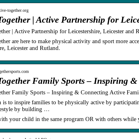
tive-together.org
Together | Active Partnership for Lei
ther | Active Partnership for Leicestershire, Leicester and 
ther are here to make physical activity and sport more acce
re, Leicester and Rutland.
ogethersports.com
Together Family Sports – Inspiring 
ther Family Sports – Inspiring & Connecting Active Famil
is to inspire families to be physically active by participat
ifestyle by building …
with your child in the same program OR with others while yo