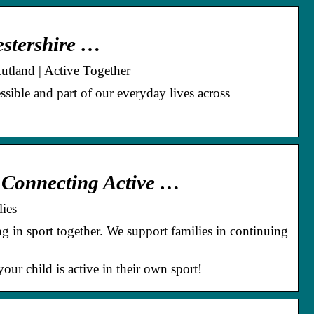
cestershire …
Rutland | Active Together
ssible and part of our everyday lives across
& Connecting Active …
ies
ing in sport together. We support families in continuing
ur child is active in their own sport!