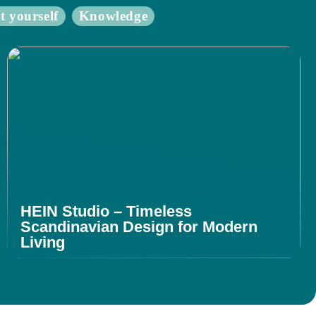
t yourself
Knowledge
HEIN Studio – Timeless
Scandinavian Design for Modern
Living