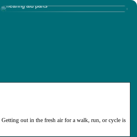
Discovering the Inner Workings of Resound
hearing aid parts
etting out in the fresh air for a walk, run, or cycle is