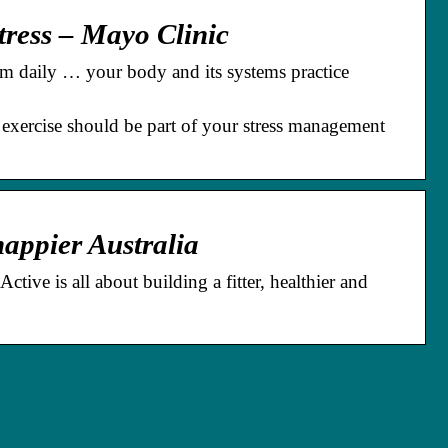
tress – Mayo Clinic
om daily … your body and its systems practice
 exercise should be part of your stress management
 happier Australia
ive is all about building a fitter, healthier and