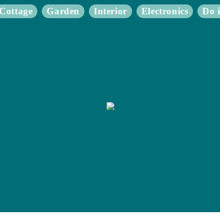
Cottage
Garden
Interior
Electronics
Do i