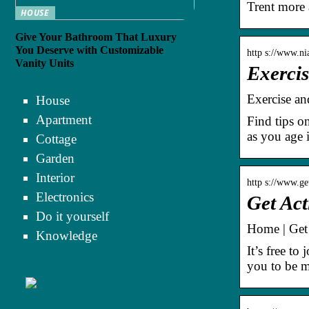
Trent more 
HOUSE
Give Your Bathroom That Luxury
You Deserve with Customizable
http s://www.ni
Vanity Units
Exercis
Exercise and
House
Apartment
Find tips o
as you age 
Cottage
Garden
Interior
http s://www.ge
Electronics
Get Act
Do it yourself
Home | Get 
Knowledge
It’s free to
you to be m