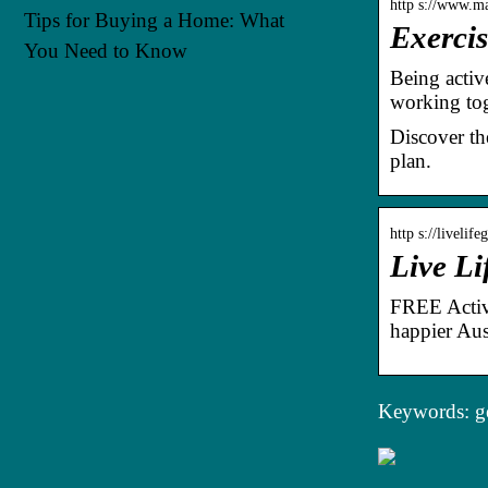
http s://www.ma
Tips for Buying a Home: What
Exercis
You Need to Know
Being activ
working tog
Discover th
plan.
http s://livelif
Live Li
FREE Active
happier Aust
Keywords: ge