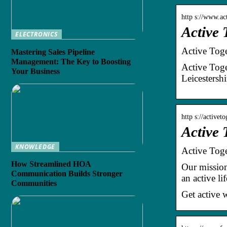
http s://www.ac
Active 
ELECTRONICS
Active Toge
Mastering Sales Pipeline
Management: The Key to Boosting
Active Toge
Your Business
Leicestershi
http s://activet
Active 
KNOWLEDGE
Active Toge
How Streamlined HOA
Our mission 
Communication Builds Stronger
an active l
Communities
Get active 