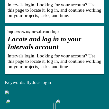
Intervals login. Looking for your account? Use
this page to locate it, log in, and continue working
on your projects, tasks, and time.
http s://www.myintervals.com › login
Locate and log in to your
Intervals account
Intervals login. Looking for your account? Use
this page to locate it, log in, and continue working
on your projects, tasks, and time.
Keywords: flydocs login