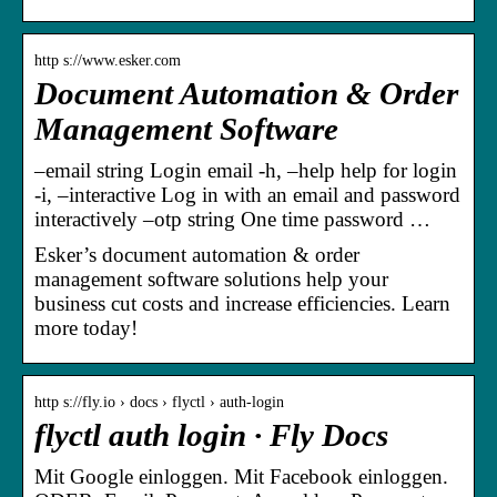
http s://www.esker.com
Document Automation & Order
Management Software
–email string Login email -h, –help help for login
-i, –interactive Log in with an email and password
interactively –otp string One time password …
Esker’s document automation & order
management software solutions help your
business cut costs and increase efficiencies. Learn
more today!
http s://fly.io › docs › flyctl › auth-login
flyctl auth login · Fly Docs
Mit Google einloggen. Mit Facebook einloggen.