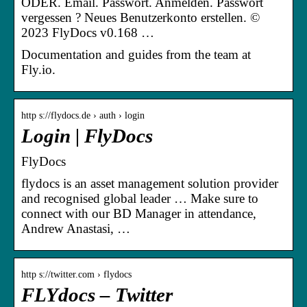
ODER. Email. Passwort. Anmelden. Passwort
vergessen ? Neues Benutzerkonto erstellen. ©
2023 FlyDocs v0.168 …
Documentation and guides from the team at
Fly.io.
http s://flydocs.de › auth › login
Login | FlyDocs
FlyDocs
flydocs is an asset management solution provider
and recognised global leader … Make sure to
connect with our BD Manager in attendance,
Andrew Anastasi, …
http s://twitter.com › flydocs
FLYdocs – Twitter