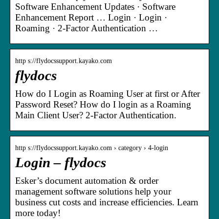
Software Enhancement Updates · Software
Enhancement Report … Login · Login ·
Roaming · 2-Factor Authentication …
http s://flydocssupport.kayako.com
flydocs
How do I Login as Roaming User at first or After
Password Reset? How do I login as a Roaming
Main Client User? 2-Factor Authentication.
http s://flydocssupport.kayako.com › category › 4-login
Login – flydocs
Esker’s document automation & order
management software solutions help your
business cut costs and increase efficiencies. Learn
more today!