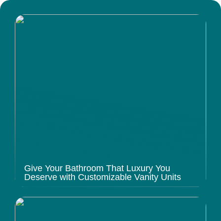
Give Your Bathroom That Luxury You
Deserve with Customizable Vanity Units