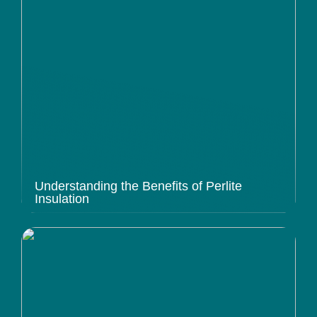
Understanding the Benefits of Perlite
Insulation