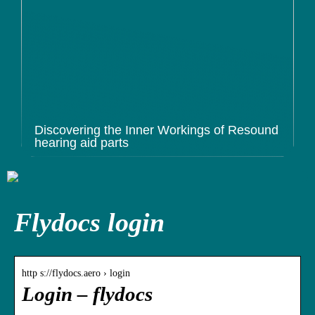
Discovering the Inner Workings of Resound
hearing aid parts
Flydocs login
http s://flydocs.aero › login
Login – flydocs