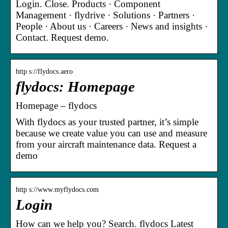
Login. Close. Products · Component
Management · flydrive · Solutions · Partners ·
People · About us · Careers · News and insights ·
Contact. Request demo.
http s://flydocs.aero
flydocs: Homepage
Homepage – flydocs
With flydocs as your trusted partner, it’s simple
because we create value you can use and measure
from your aircraft maintenance data. Request a
demo
http s://www.myflydocs.com
Login
How can we help you? Search. flydocs Latest