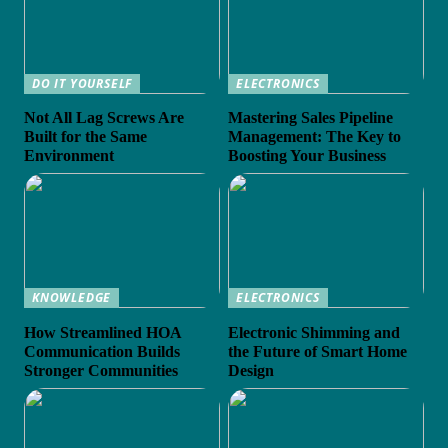
DO IT YOURSELF
ELECTRONICS
Not All Lag Screws Are
Mastering Sales Pipeline
Built for the Same
Management: The Key to
Environment
Boosting Your Business
KNOWLEDGE
ELECTRONICS
How Streamlined HOA
Electronic Shimming and
Communication Builds
the Future of Smart Home
Stronger Communities
Design