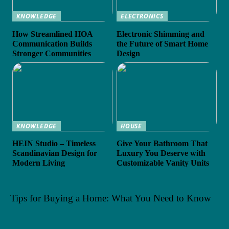
KNOWLEDGE
ELECTRONICS
How Streamlined HOA
Electronic Shimming and
Communication Builds
the Future of Smart Home
Stronger Communities
Design
KNOWLEDGE
HOUSE
HEIN Studio – Timeless
Give Your Bathroom That
Scandinavian Design for
Luxury You Deserve with
Modern Living
Customizable Vanity Units
Tips for Buying a Home: What You Need to Know