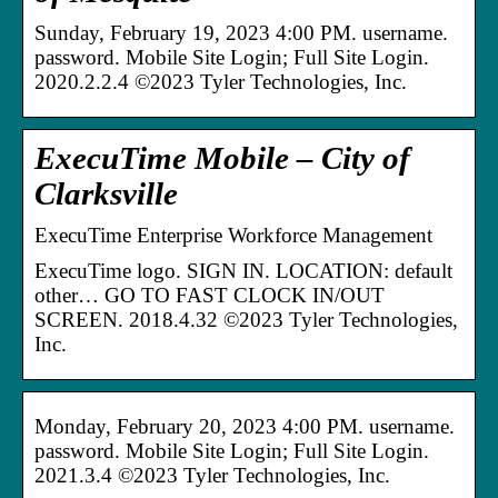
Sunday, February 19, 2023 4:00 PM. username.
password. Mobile Site Login; Full Site Login.
2020.2.2.4 ©2023 Tyler Technologies, Inc.
ExecuTime Mobile – City of
Clarksville
ExecuTime Enterprise Workforce Management
ExecuTime logo. SIGN IN. LOCATION: default
other… GO TO FAST CLOCK IN/OUT
SCREEN. 2018.4.32 ©2023 Tyler Technologies,
Inc.
Monday, February 20, 2023 4:00 PM. username.
password. Mobile Site Login; Full Site Login.
2021.3.4 ©2023 Tyler Technologies, Inc.