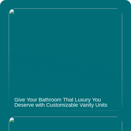
Give Your Bathroom That Luxury You
Deserve with Customizable Vanity Units