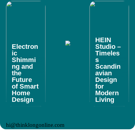
HEIN
Electron
Studio –
ic
Timeles
Shimmi
s
ng and
Scandin
the
avian
Future
Design
of Smart
for
Home
Modern
Design
Living
hi@thinklongonline.com