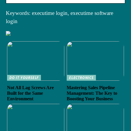
Keywords: executime login, executime software
login
DO IT YOURSELF
ELECTRONICS
Not All Lag Screws Are
Mastering Sales Pipeline
Built for the Same
Management: The Key to
Environment
Boosting Your Business