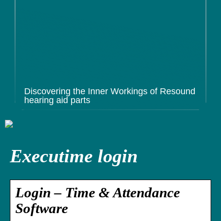
Discovering the Inner Workings of Resound
hearing aid parts
Executime login
Login – Time & Attendance
Software