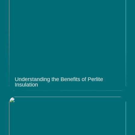
Understanding the Benefits of Perlite
Insulation