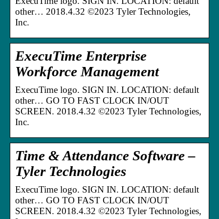
ExecuTime logo. SIGN IN. LOCATION: default
other… 2018.4.32 ©2023 Tyler Technologies,
Inc.
ExecuTime Enterprise
Workforce Management
ExecuTime logo. SIGN IN. LOCATION: default
other… GO TO FAST CLOCK IN/OUT
SCREEN. 2018.4.32 ©2023 Tyler Technologies,
Inc.
Time & Attendance Software –
Tyler Technologies
ExecuTime logo. SIGN IN. LOCATION: default
other… GO TO FAST CLOCK IN/OUT
SCREEN. 2018.4.32 ©2023 Tyler Technologies,