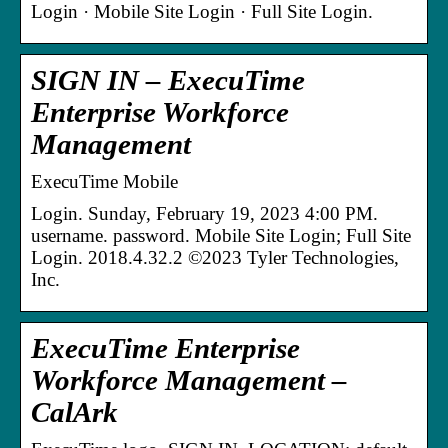
Login · Mobile Site Login · Full Site Login.
SIGN IN – ExecuTime
Enterprise Workforce
Management
ExecuTime Mobile
Login. Sunday, February 19, 2023 4:00 PM.
username. password. Mobile Site Login; Full Site
Login. 2018.4.32.2 ©2023 Tyler Technologies,
Inc.
ExecuTime Enterprise
Workforce Management –
CalArk