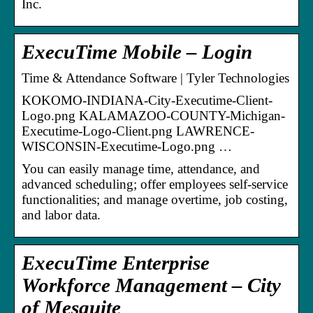
Inc.
ExecuTime Mobile – Login
Time & Attendance Software | Tyler Technologies
KOKOMO-INDIANA-City-Executime-Client-
Logo.png KALAMAZOO-COUNTY-Michigan-
Executime-Logo-Client.png LAWRENCE-
WISCONSIN-Executime-Logo.png …
You can easily manage time, attendance, and
advanced scheduling; offer employees self-service
functionalities; and manage overtime, job costing,
and labor data.
ExecuTime Enterprise
Workforce Management – City
of Mesquite