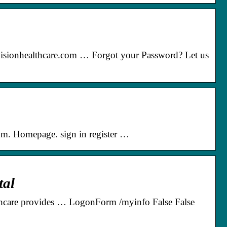
visionhealthcare.com … Forgot your Password? Let us
om. Homepage. sign in register …
tal
thcare provides … LogonForm /myinfo False False