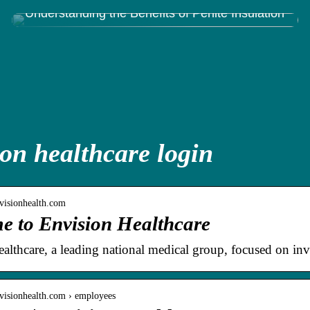
Understanding the Benefits of Perlite Insulation
on healthcare login
visionhealth.com
e to Envision Healthcare
althcare, a leading national medical group, focused on inve
visionhealth.com › employees