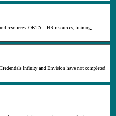
 and resources. OKTA – HR resources, training,
Credentials Infinity and Envision have not completed