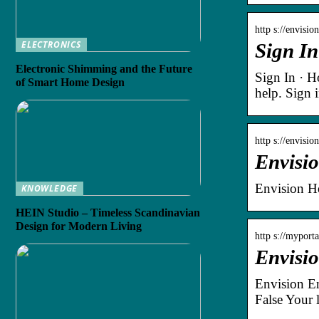
http s://envisi
ELECTRONICS
Sign In
Electronic Shimming and the Future
Sign In · 
of Smart Home Design
help. Sign 
http s://envisi
Envisi
Envision He
KNOWLEDGE
HEIN Studio – Timeless Scandinavian
Design for Modern Living
http s://myport
Envisi
Envision E
False Your 