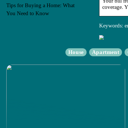
Your bill f
Tips for Buying a Home: What
coverage. Y
You Need to Know
Keywords: en
House
Apartment