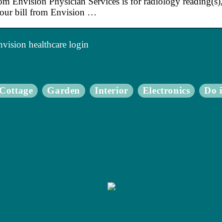
rom Envision Physician Services is for radiology reading(s
our bill from Envision …
vision healthcare login
Cottage
Garden
Interior
Electronics
Do i