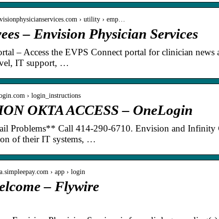
visionphysicianservices.com › utility › emp…
es – Envision Physician Services
ortal – Access the EVPS Connect portal for clinician news
avel, IT support, …
login.com › login_instructions
ION OKTA ACCESS – OneLogin
ail Problems** Call 414-290-6710. Envision and Infinity 
tion of their IT systems, …
ia.simpleepay.com › app › login
elcome – Flywire