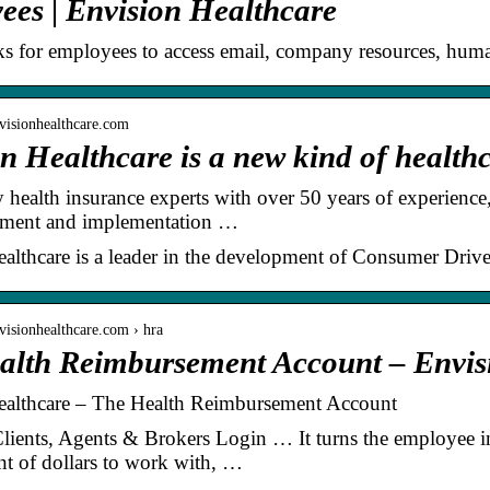
es | Envision Healthcare
ks for employees to access email, company resources, huma
visionhealthcare.com
n Healthcare is a new kind of healt
health insurance experts with over 50 years of experience
pment and implementation …
althcare is a leader in the development of Consumer Driv
visionhealthcare.com › hra
alth Reimbursement Account – Envis
ealthcare – The Health Reimbursement Account
ients, Agents & Brokers Login … It turns the employee i
t of dollars to work with, …