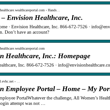
onhealthcare.wealthcareportal.com › Hands…
 – Envision Healthcare, Inc.
Home · Envision Healthcare, Inc. 866-672-7526 · info@en
in. Don’t have an account?
onhealthcare.wealthcareportal.com
on Healthcare, Inc.: Homepage
althcare, Inc. 866-672-7526 · info@envisionhealthcare.c
al.evhc.net › …
on Employee Portal – Home – My Por
mployee PortalWhatever the challenge, All Women’s Heal
login attempt was not …