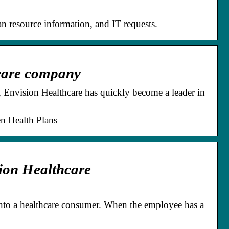
n resource information, and IT requests.
hcare company
, Envision Healthcare has quickly become a leader in
en Health Plans
ion Healthcare
nto a healthcare consumer. When the employee has a