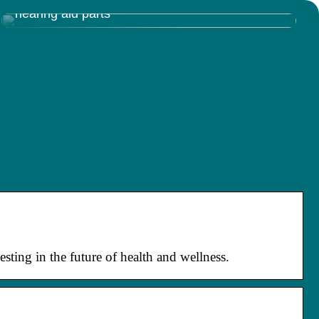
Discovering the Inner Workings of Resound
hearing aid parts
sting in the future of health and wellness.