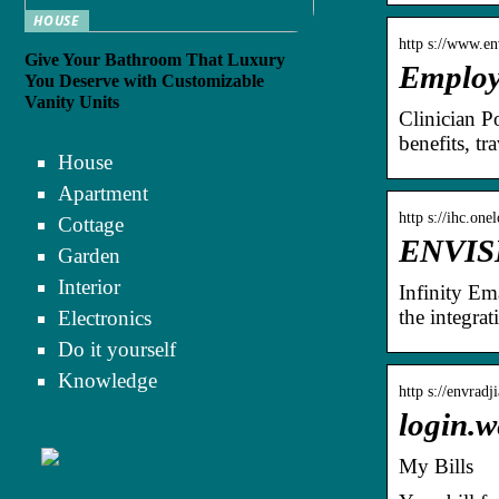
HOUSE
http s://www.en
Give Your Bathroom That Luxury
Employe
You Deserve with Customizable
Vanity Units
Clinician P
benefits, tr
House
Apartment
http s://ihc.one
Cottage
ENVIS
Garden
Interior
Infinity Em
the integra
Electronics
Do it yourself
Knowledge
http s://envradj
login.w
My Bills