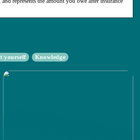
), and represents the amount you owe after insurance
t yourself
Knowledge