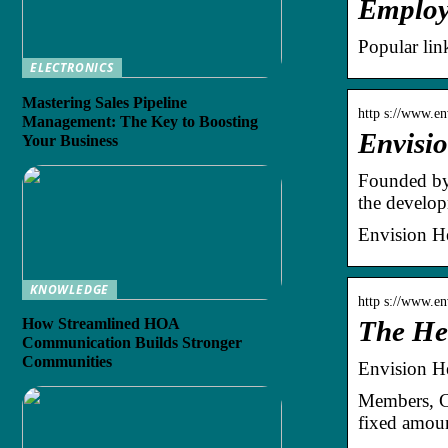
Employe
Popular lin
ELECTRONICS
Mastering Sales Pipeline
http s://www.en
Management: The Key to Boosting
Envisio
Your Business
Founded by 
the develo
Envision He
KNOWLEDGE
http s://www.en
How Streamlined HOA
The He
Communication Builds Stronger
Communities
Envision H
Members, Cl
fixed amoun