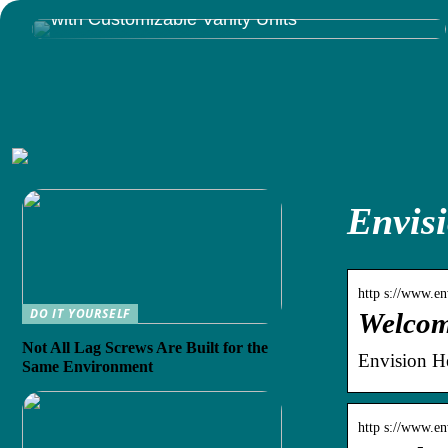
Give Your Bathroom That Luxury You Deserve
with Customizable Vanity Units
Envisi
http s://www.en
DO IT YOURSELF
Welcom
Not All Lag Screws Are Built for the
Envision He
Same Environment
http s://www.en