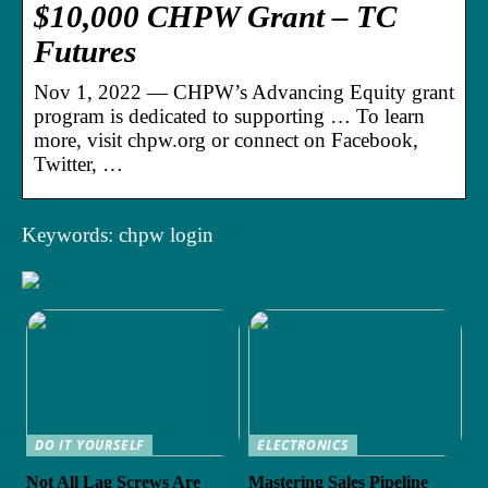
$10,000 CHPW Grant – TC
Futures
Nov 1, 2022 — CHPW’s Advancing Equity grant
program is dedicated to supporting … To learn
more, visit chpw.org or connect on Facebook,
Twitter, …
Keywords: chpw login
DO IT YOURSELF
ELECTRONICS
Not All Lag Screws Are
Mastering Sales Pipeline