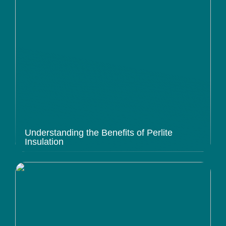
Understanding the Benefits of Perlite
Insulation