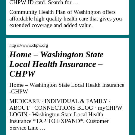
CHPW ID card. Search for …
Community Health Plan of Washington offers
affordable high quality health care that gives you
extended coverage and added value.
http s://www.chpw.org
Home – Washington State
Local Health Insurance –
CHPW
Home – Washington State Local Health Insurance
-CHPW
MEDICARE · INDIVIDUAL & FAMILY ·
ABOUT · CONNECTIONS BLOG · myCHPW
LOGIN · Washington State Local Health
Insurance *TAP TO EXPAND*. Customer
Service Line …