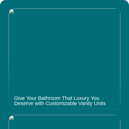
Give Your Bathroom That Luxury You
Deserve with Customizable Vanity Units