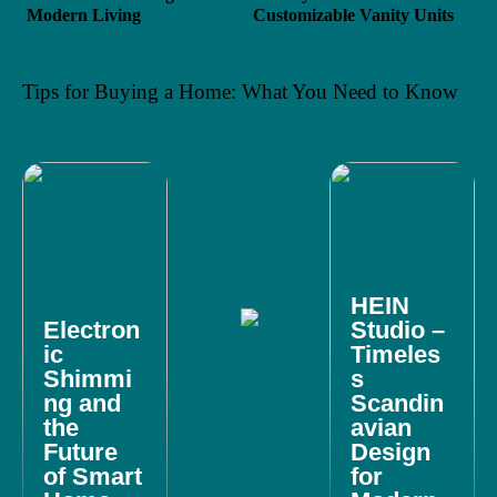
Modern Living
Customizable Vanity Units
Tips for Buying a Home: What You Need to Know
HEIN
Electron
Studio –
ic
Timeles
Shimmi
s
ng and
Scandin
the
avian
Future
Design
of Smart
for