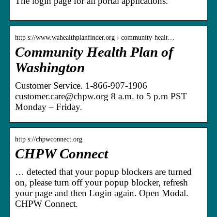
The login page for all portal applications.
http s://www.wahealthplanfinder.org › community-healt…
Community Health Plan of
Washington
Customer Service. 1-866-907-1906
customer.care@chpw.org 8 a.m. to 5 p.m PST
Monday – Friday.
http s://chpwconnect.org
CHPW Connect
… detected that your popup blockers are turned
on, please turn off your popup blocker, refresh
your page and then Login again. Open Modal.
CHPW Connect.