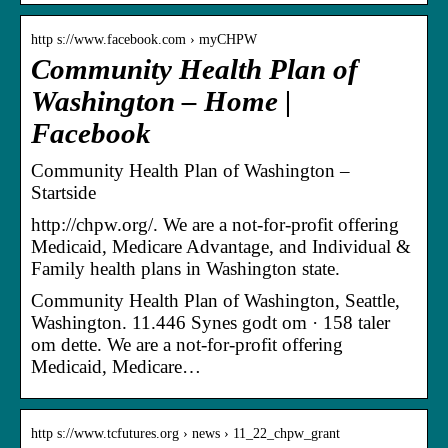
http s://www.facebook.com › myCHPW
Community Health Plan of
Washington – Home |
Facebook
Community Health Plan of Washington –
Startside
http://chpw.org/. We are a not-for-profit offering
Medicaid, Medicare Advantage, and Individual &
Family health plans in Washington state.
Community Health Plan of Washington, Seattle,
Washington. 11.446 Synes godt om · 158 taler
om dette. We are a not-for-profit offering
Medicaid, Medicare…
http s://www.tcfutures.org › news › 11_22_chpw_grant