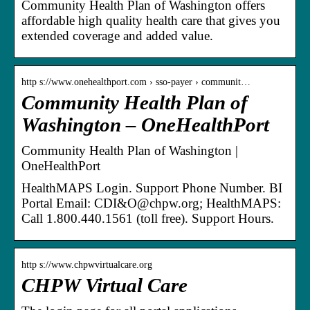
Community Health Plan of Washington offers
affordable high quality health care that gives you
extended coverage and added value.
http s://www.onehealthport.com › sso-payer › communit…
Community Health Plan of
Washington – OneHealthPort
Community Health Plan of Washington |
OneHealthPort
HealthMAPS Login. Support Phone Number. BI
Portal Email: CDI&O@chpw.org; HealthMAPS:
Call 1.800.440.1561 (toll free). Support Hours.
http s://www.chpwvirtualcare.org
CHPW Virtual Care