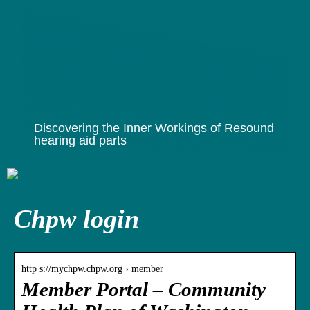
Discovering the Inner Workings of Resound
hearing aid parts
Chpw login
http s://mychpw.chpw.org › member
Member Portal – Community