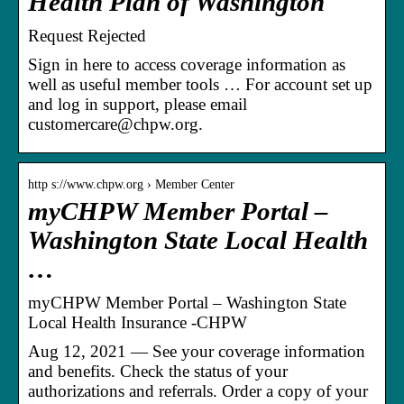
Health Plan of Washington
Request Rejected
Sign in here to access coverage information as
well as useful member tools … For account set up
and log in support, please email
customercare@chpw.org.
http s://www.chpw.org › Member Center
myCHPW Member Portal –
Washington State Local Health
…
myCHPW Member Portal – Washington State
Local Health Insurance -CHPW
Aug 12, 2021 — See your coverage information
and benefits. Check the status of your
authorizations and referrals. Order a copy of your