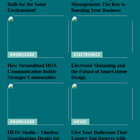
Built for the Same
Management: The Key to
Environment
Boosting Your Business
KNOWLEDGE
ELECTRONICS
How Streamlined HOA
Electronic Shimming and
Communication Builds
the Future of Smart Home
Stronger Communities
Design
KNOWLEDGE
HOUSE
HEIN Studio – Timeless
Give Your Bathroom That
Scandinavian Design for
Luxury You Deserve with