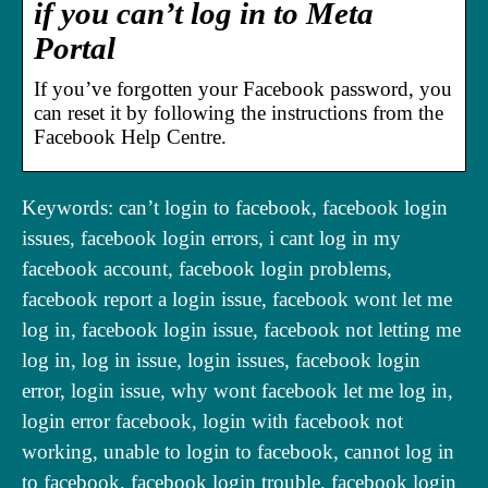
if you can’t log in to Meta
Portal
If you’ve forgotten your Facebook password, you
can reset it by following the instructions from the
Facebook Help Centre.
Keywords: can’t login to facebook, facebook login
issues, facebook login errors, i cant log in my
facebook account, facebook login problems,
facebook report a login issue, facebook wont let me
log in, facebook login issue, facebook not letting me
log in, log in issue, login issues, facebook login
error, login issue, why wont facebook let me log in,
login error facebook, login with facebook not
working, unable to login to facebook, cannot log in
to facebook, facebook login trouble, facebook login