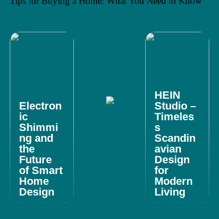
Tips for Buying a Home: What You Need to Know
HEIN
Electron
Studio –
ic
Timeles
Shimmi
s
ng and
Scandin
the
avian
Future
Design
of Smart
for
Home
Modern
Design
Living