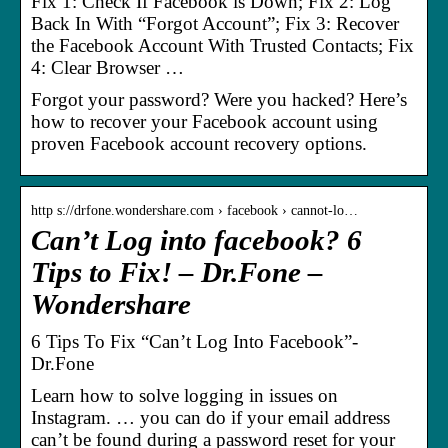
Fix 1: Check If Facebook is Down; Fix 2: Log
Back In With “Forgot Account”; Fix 3: Recover
the Facebook Account With Trusted Contacts; Fix
4: Clear Browser …
Forgot your password? Were you hacked? Here’s
how to recover your Facebook account using
proven Facebook account recovery options.
http s://drfone.wondershare.com › facebook › cannot-lo…
Can’t Log into facebook? 6
Tips to Fix! – Dr.Fone –
Wondershare
6 Tips To Fix “Can’t Log Into Facebook”-
Dr.Fone
Learn how to solve logging in issues on
Instagram. … you can do if your email address
can’t be found during a password reset for your