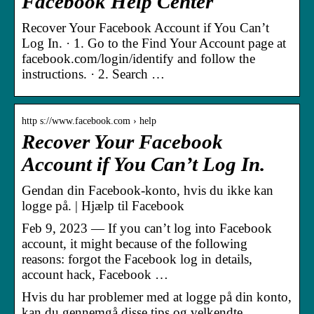
Facebook Help Center
Recover Your Facebook Account if You Can’t
Log In. · 1. Go to the Find Your Account page at
facebook.com/login/identify and follow the
instructions. · 2. Search …
http s://www.facebook.com › help
Recover Your Facebook
Account if You Can’t Log In.
Gendan din Facebook-konto, hvis du ikke kan
logge på. | Hjælp til Facebook
Feb 9, 2023 — If you can’t log into Facebook
account, it might because of the following
reasons: forgot the Facebook log in details,
account hack, Facebook …
Hvis du har problemer med at logge på din konto,
kan du gennemgå disse tips og velkendte