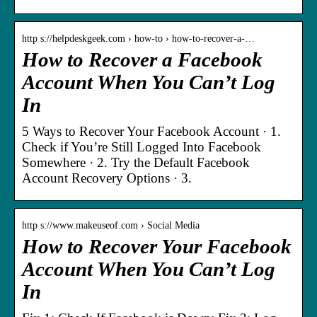
http s://helpdeskgeek.com › how-to › how-to-recover-a-…
How to Recover a Facebook
Account When You Can’t Log
In
5 Ways to Recover Your Facebook Account · 1.
Check if You’re Still Logged Into Facebook
Somewhere · 2. Try the Default Facebook
Account Recovery Options · 3.
http s://www.makeuseof.com › Social Media
How to Recover Your Facebook
Account When You Can’t Log
In