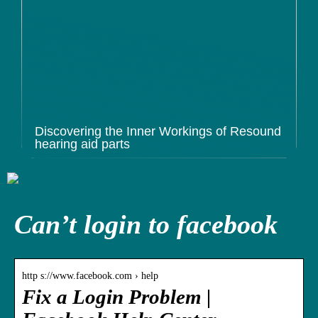
Discovering the Inner Workings of Resound
hearing aid parts
Can’t login to facebook
http s://www.facebook.com › help
Fix a Login Problem |