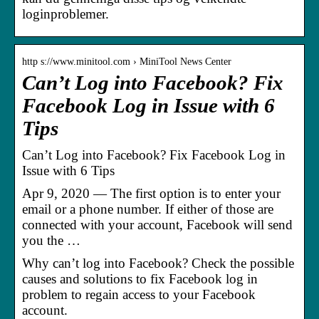
loginproblemer.
http s://www.minitool.com › MiniTool News Center
Can’t Log into Facebook? Fix
Facebook Log in Issue with 6
Tips
Can’t Log into Facebook? Fix Facebook Log in
Issue with 6 Tips
Apr 9, 2020 — The first option is to enter your
email or a phone number. If either of those are
connected with your account, Facebook will send
you the …
Why can’t log into Facebook? Check the possible
causes and solutions to fix Facebook log in
problem to regain access to your Facebook
account.