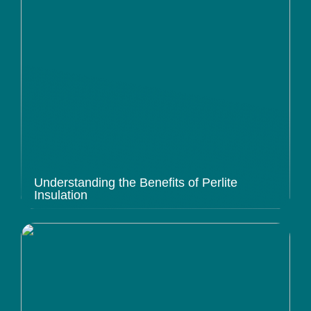
Understanding the Benefits of Perlite
Insulation