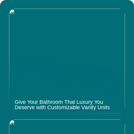
Give Your Bathroom That Luxury You
Deserve with Customizable Vanity Units