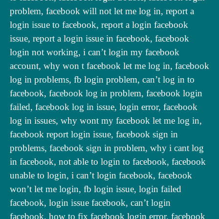
problem, facebook will not let me log in, report a
login issue to facebook, report a login facebook
issue, report a login issue in facebook, facebook
login not working, i can’t login my facebook
account, why won t facebook let me log in, facebook
log in problems, fb login problem, can’t log in to
facebook, facebook log in problem, facebook login
failed, facebook log in issue, login error, facebook
log in issues, why wont my facebook let me log in,
facebook report login issue, facebook sign in
problems, facebook sign in problem, why i cant log
in facebook, not able to login to facebook, facebook
unable to login, i can’t login facebook, facebook
won’t let me login, fb login issue, login failed
facebook, login issue facebook, can’t login
facebook, how to fix facebook login error, facebook