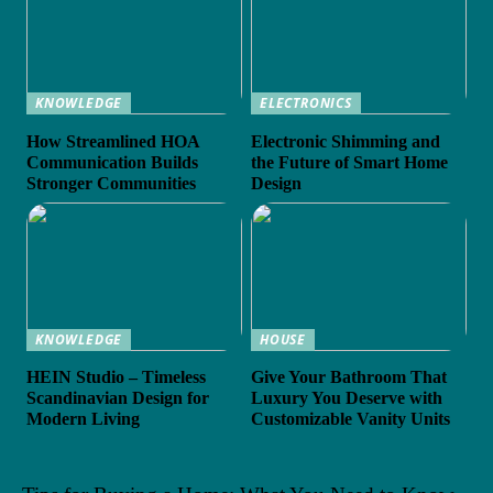
KNOWLEDGE
ELECTRONICS
How Streamlined HOA
Electronic Shimming and
Communication Builds
the Future of Smart Home
Stronger Communities
Design
KNOWLEDGE
HOUSE
HEIN Studio – Timeless
Give Your Bathroom That
Scandinavian Design for
Luxury You Deserve with
Modern Living
Customizable Vanity Units