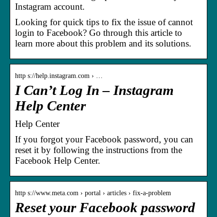
Instagram account.
Looking for quick tips to fix the issue of cannot
login to Facebook? Go through this article to
learn more about this problem and its solutions.
http s://help.instagram.com › …
I Can’t Log In – Instagram
Help Center
Help Center
If you forgot your Facebook password, you can
reset it by following the instructions from the
Facebook Help Center.
http s://www.meta.com › portal › articles › fix-a-problem
Reset your Facebook password