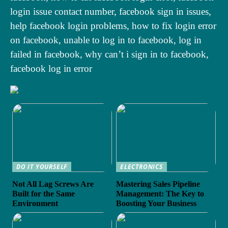
login issue contact number, facebook sign in issues,
help facebook login problems, how to fix login error
on facebook, unable to log in to facebook, log in
failed in facebook, why can’t i sign in to facebook,
facebook log in error
DO IT YOURSELF
ELECTRONICS
Not All Lag Screws Are
Mastering Sales Pipeline
Built for the Same
Management: The Key to
Environment
Boosting Your Business