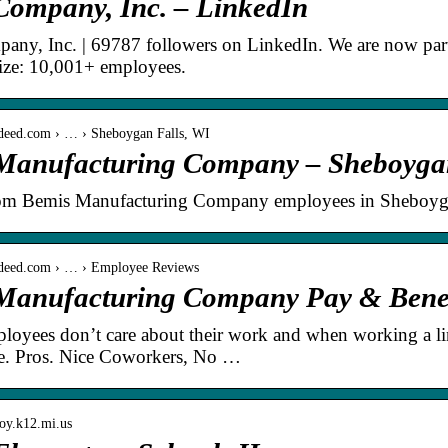
Company, Inc. – LinkedIn
any, Inc. | 69787 followers on LinkedIn. We are now pa
ze: 10,001+ employees.
ndeed.com › … › Sheboygan Falls, WI
Manufacturing Company – Sheboygan
om Bemis Manufacturing Company employees in Sheboygan
ndeed.com › … › Employee Reviews
Manufacturing Company Pay & Benefi
ployees don’t care about their work and when working a line
e. Pros. Nice Coworkers, No …
roy.k12.mi.us