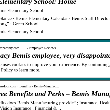
Elementary School: Home
is Elementary School
Glance · Bemis Elementary Calendar · Bemis Staff Directo
ong” · Green School …
is Elementary School
omparably.com › … › Employee Reviews
gacy Bemis employee, very disappoin
e uses cookies to improve your experience. By continuing,
 Policy to learn more.
lassdoor.com › Benefits › Bemis-Manufac…
ee Benefits and Perks – Bemis Manuf
its does Bemis Manufacturing provide? ; Insurance, Healt
 Vision Insurance ; Financial & …