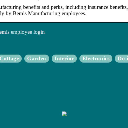
acturing benefits and perks, including insurance benefits, 
y by Bemis Manufacturing employees.
emis employee login
Cottage
Garden
Interior
Electronics
Do i