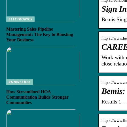
http s://adfs.be
Sign In
Bemis Sing
ELECTRONICS
Mastering Sales Pipeline
Management: The Key to Boosting
http s://www.b
Your Business
CAREER
Work with u
close relat
KNOWLEDGE
http s://www.zo
Bemis:
How Streamlined HOA
Communication Builds Stronger
Results 1 –
Communities
http s://www.l