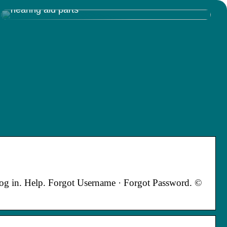
Discovering the Inner Workings of Resound
hearing aid parts
 in. Help. Forgot Username · Forgot Password. ©