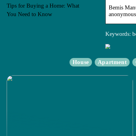
Tips for Buying a Home: What
Bemis Manuf
You Need to Know
anonymousl
Keywords: b
House
Apartment