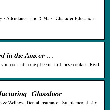
ry · Attendance Line & Map · Character Education ·
ted in the Amcor …
 you consent to the placement of these cookies. Read
acturing | Glassdoor
h & Wellness. Dental Insurance · Supplemental Life