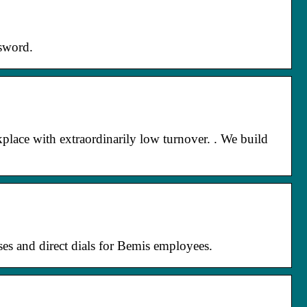
sword.
lace with extraordinarily low turnover. ​. We build
ses and direct dials for Bemis employees.