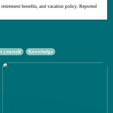
retirement benefits, and vacation policy. Reported
t yourself
Knowledge