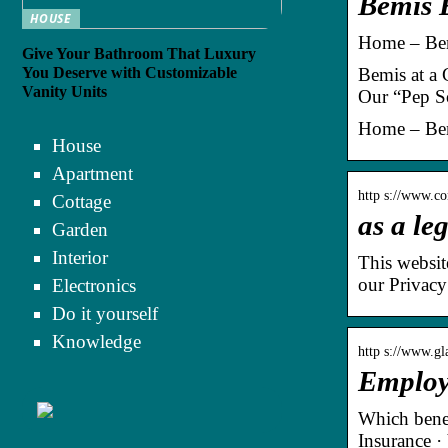
Bemis 
HOUSE
Home – Bem
Give Your Bathroom That Luxury
You Deserve with Customizable
Bemis at a 
Vanity Units
Our “Pep S
Home – Bem
House
Apartment
http s://www.c
Cottage
as a le
Garden
Interior
This websit
our Privacy
Electronics
Do it yourself
Knowledge
http s://www.g
Employ
Which benef
Insurance ·