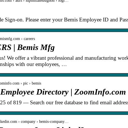
mis.com › adfs › idpinitiatedsignon › logi…
le Sign-on. Please enter your Bemis Employee ID and Pas
emismfg.com › careers
S | Bemis Mfg
s! We offer a vibrant professional and manufacturing workp
ionships with our employees, …
ominfo.com › pic › bemis
 Employee Directory | ZoomInfo.com
 25 of 819 — Search our free database to find email addres
inkedin.com › company › bemis-company…