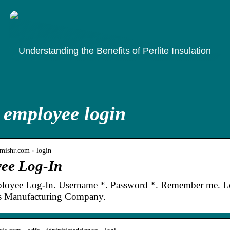
Understanding the Benefits of Perlite Insulation
 employee login
mishr.com › login
ee Log-In
oyee Log-In. Username *. Password *. Remember me. Log
 Manufacturing Company.