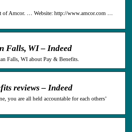
rt of Amcor. … Website: http://www.amcor.com …
 Falls, WI – Indeed
 Falls, WI about Pay & Benefits.
ts reviews – Indeed
, you are all held accountable for each others’