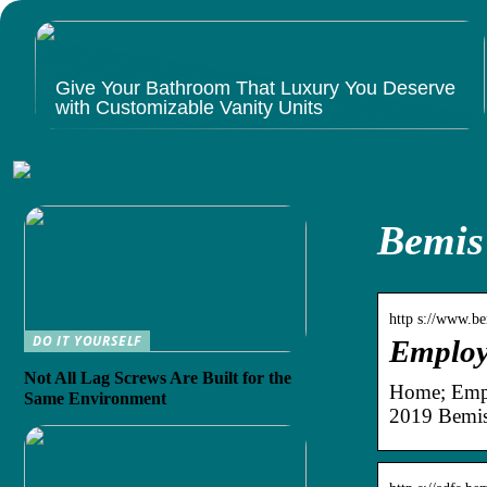
Give Your Bathroom That Luxury You Deserve
with Customizable Vanity Units
Bemis
http s://www.be
DO IT YOURSELF
Employ
Not All Lag Screws Are Built for the
Home; Empl
Same Environment
2019 Bemis