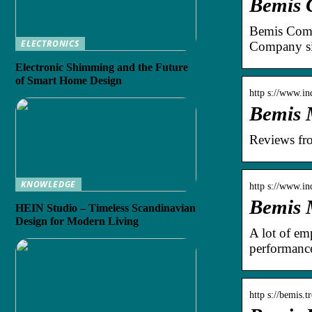
Bemis 
Bemis Comp
ELECTRONICS
Company si
Electronic Shimming and the Future
of Smart Home Design
http s://www.i
Bemis 
Reviews fr
KNOWLEDGE
http s://www.i
Bemis 
HEIN Studio – Timeless Scandinavian
Design for Modern Living
A lot of em
performanc
http s://bemis.t